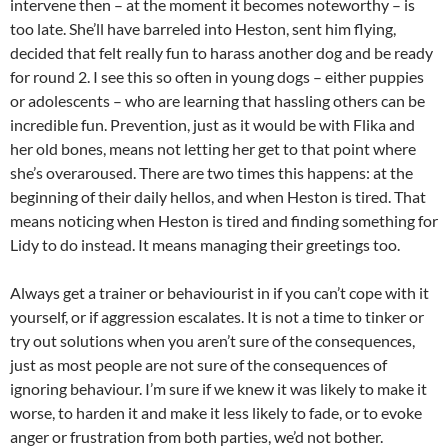
intervene then – at the moment it becomes noteworthy – is
too late. She’ll have barreled into Heston, sent him flying,
decided that felt really fun to harass another dog and be ready
for round 2. I see this so often in young dogs – either puppies
or adolescents – who are learning that hassling others can be
incredible fun. Prevention, just as it would be with Flika and
her old bones, means not letting her get to that point where
she’s overaroused. There are two times this happens: at the
beginning of their daily hellos, and when Heston is tired. That
means noticing when Heston is tired and finding something for
Lidy to do instead. It means managing their greetings too.
Always get a trainer or behaviourist in if you can’t cope with it
yourself, or if aggression escalates. It is not a time to tinker or
try out solutions when you aren’t sure of the consequences,
just as most people are not sure of the consequences of
ignoring behaviour. I’m sure if we knew it was likely to make it
worse, to harden it and make it less likely to fade, or to evoke
anger or frustration from both parties, we’d not bother.