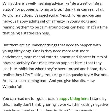
Whilst there is well-meaning advice like “Be a tree” or “Be a
statue” for puppies who nip or bite, I think this can really fail.
And when it does, it’s spectacular. Yes, children and certain
nervous flappy adults set off a frenzy in young dogs and
reminding them to be calm around dogs can help. That’s a time
that being a statue can help.
But there are a number of things that need to happen with
young bitey dogs. One is they need more rest, more
enrichment, more mental entertainment and shorter bursts of
physical activity. One main reason puppies bite is that they
lose bite inhibition when they’re overaroused and boom, they
realise they LOVE biting. You’re a great squeaky toy. A live one.
And you keep coming back. And you give biscuits. How
Wonderful!
You can read my full guidance on
puppy biting here
. I stand by
this. I really don’t think ignoring it works. I think using negative
punishment and putting them in Time Out or removing