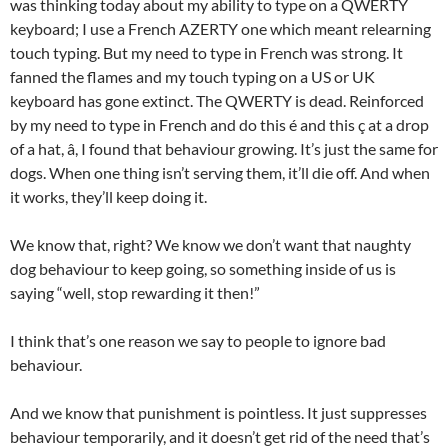
was thinking today about my ability to type on a QWERTY
keyboard; I use a French AZERTY one which meant relearning
touch typing. But my need to type in French was strong. It
fanned the flames and my touch typing on a US or UK
keyboard has gone extinct. The QWERTY is dead. Reinforced
by my need to type in French and do this é and this ç at a drop
of a hat, â, I found that behaviour growing. It’s just the same for
dogs. When one thing isn’t serving them, it’ll die off. And when
it works, they’ll keep doing it.
We know that, right? We know we don’t want that naughty
dog behaviour to keep going, so something inside of us is
saying “well, stop rewarding it then!”
I think that’s one reason we say to people to ignore bad
behaviour.
And we know that punishment is pointless. It just suppresses
behaviour temporarily, and it doesn’t get rid of the need that’s