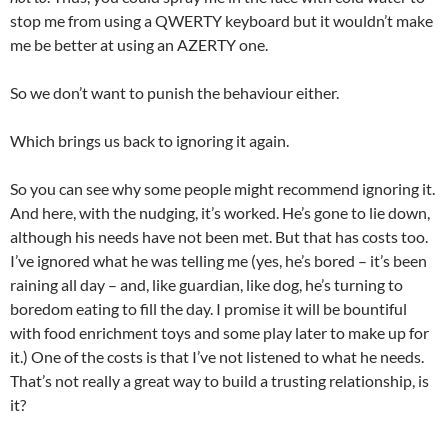
stop me from using a QWERTY keyboard but it wouldn’t make
me be better at using an AZERTY one.
So we don’t want to punish the behaviour either.
Which brings us back to ignoring it again.
So you can see why some people might recommend ignoring it.
And here, with the nudging, it’s worked. He’s gone to lie down,
although his needs have not been met. But that has costs too.
I’ve ignored what he was telling me (yes, he’s bored – it’s been
raining all day – and, like guardian, like dog, he’s turning to
boredom eating to fill the day. I promise it will be bountiful
with food enrichment toys and some play later to make up for
it.) One of the costs is that I’ve not listened to what he needs.
That’s not really a great way to build a trusting relationship, is
it?