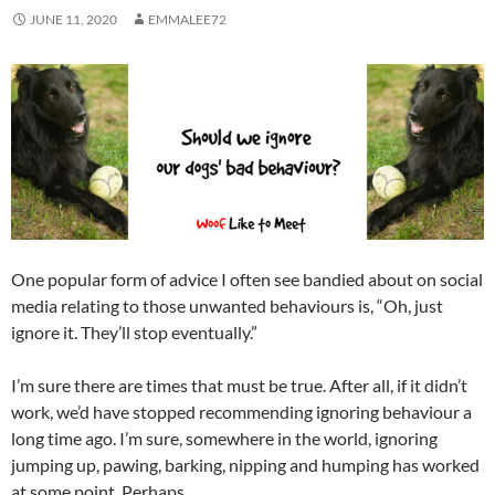
JUNE 11, 2020
EMMALEE72
One popular form of advice I often see bandied about on social
media relating to those unwanted behaviours is, “Oh, just
ignore it. They’ll stop eventually.”
I’m sure there are times that must be true. After all, if it didn’t
work, we’d have stopped recommending ignoring behaviour a
long time ago. I’m sure, somewhere in the world, ignoring
jumping up, pawing, barking, nipping and humping has worked
at some point. Perhaps.