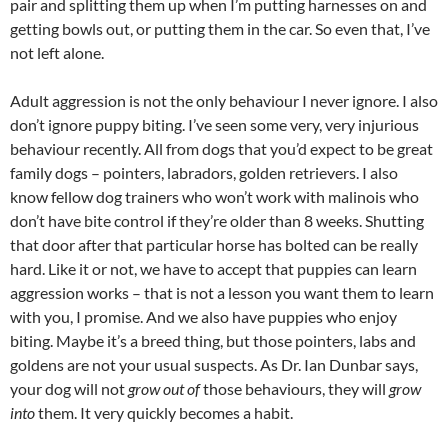
pair and splitting them up when I’m putting harnesses on and
getting bowls out, or putting them in the car. So even that, I’ve
not left alone.
Adult aggression is not the only behaviour I never ignore. I also
don’t ignore puppy biting. I’ve seen some very, very injurious
behaviour recently. All from dogs that you’d expect to be great
family dogs – pointers, labradors, golden retrievers. I also
know fellow dog trainers who won’t work with malinois who
don’t have bite control if they’re older than 8 weeks. Shutting
that door after that particular horse has bolted can be really
hard. Like it or not, we have to accept that puppies can learn
aggression works – that is not a lesson you want them to learn
with you, I promise. And we also have puppies who enjoy
biting. Maybe it’s a breed thing, but those pointers, labs and
goldens are not your usual suspects. As Dr. Ian Dunbar says,
your dog will not
grow out of
those behaviours, they will
grow
into
them. It very quickly becomes a habit.