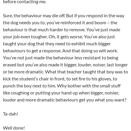
before contacting me.
Sure, the behaviour may die off. But if you respond in the way
the dog needs you to, you’ve reinforced it and boom – the
behaviour is that much harder to remove. You’ve just made
your job even tougher. Oh, it gets worse. You’ve also just
taught your dog that they need to exhibit much bigger
behaviours to get a response. And that doing so will work.
You’ve not just made the behaviour less resistant to being
erased but you’ve also made it bigger, louder, noiser, last longer
or be more dramatic. What that teacher taught that boy was to
kick the student’s chair in front, to set fire to his gloves, to
punch the boy next to him. Why bother with the small stuff
like coughing or putting your hand up when bigger, noisier,
louder and more dramatic behaviours get you what you want?
Ta-dah!
Well done!