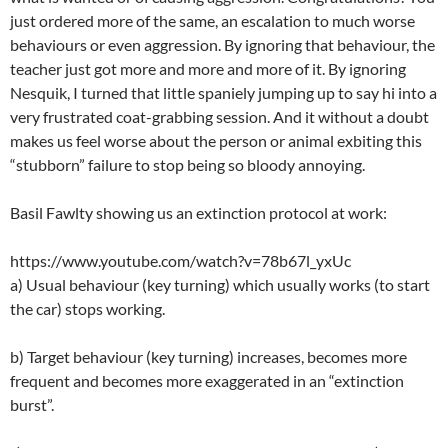
just ordered more of the same, an escalation to much worse
behaviours or even aggression. By ignoring that behaviour, the
teacher just got more and more and more of it. By ignoring
Nesquik, I turned that little spaniely jumping up to say hi into a
very frustrated coat-grabbing session. And it without a doubt
makes us feel worse about the person or animal exbiting this
“stubborn” failure to stop being so bloody annoying.
Basil Fawlty showing us an extinction protocol at work:
https://www.youtube.com/watch?v=78b67l_yxUc
a) Usual behaviour (key turning) which usually works (to start
the car) stops working.
b) Target behaviour (key turning) increases, becomes more
frequent and becomes more exaggerated in an “extinction
burst”.