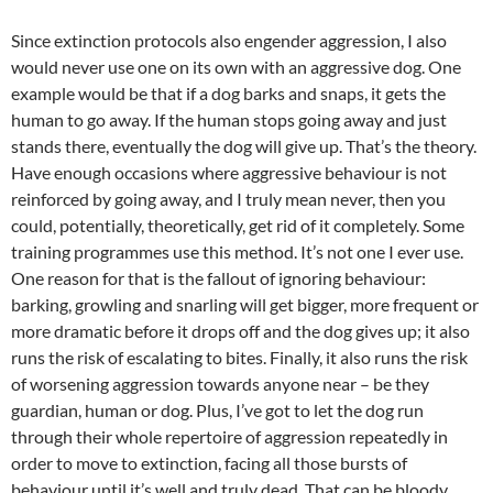
Since extinction protocols also engender aggression, I also
would never use one on its own with an aggressive dog. One
example would be that if a dog barks and snaps, it gets the
human to go away. If the human stops going away and just
stands there, eventually the dog will give up. That’s the theory.
Have enough occasions where aggressive behaviour is not
reinforced by going away, and I truly mean never, then you
could, potentially, theoretically, get rid of it completely. Some
training programmes use this method. It’s not one I ever use.
One reason for that is the fallout of ignoring behaviour:
barking, growling and snarling will get bigger, more frequent or
more dramatic before it drops off and the dog gives up; it also
runs the risk of escalating to bites. Finally, it also runs the risk
of worsening aggression towards anyone near – be they
guardian, human or dog. Plus, I’ve got to let the dog run
through their whole repertoire of aggression repeatedly in
order to move to extinction, facing all those bursts of
behaviour until it’s well and truly dead. That can be bloody