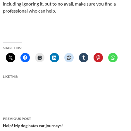
including ignoring it, but to no avail, make sure you find a
professional who can help.
SHARE THIS:
LIKE THIS:
Post
PREVIOUS POST
navigation
Help! My dog hates car journeys!