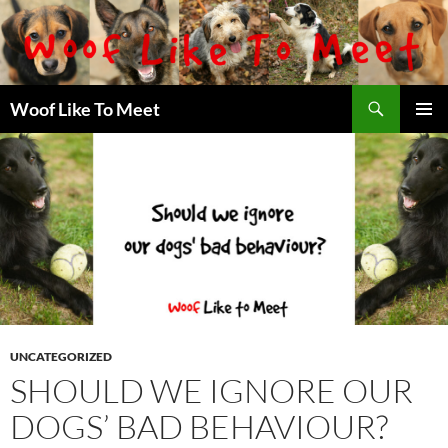
Skip
to
content
Search
Woof Like To Meet
PRIMAR
MENU
UNCATEGORIZED
SHOULD WE IGNORE OUR
DOGS’ BAD BEHAVIOUR?