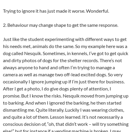
Trying to ignore it has just made it worse. Wonderful.
2. Behaviour may change shape to get the same response.
Just like the student experimenting with different ways to get
his needs met, animals do the same. So my example here was a
dog called Nesquik. Sometimes, in kennels, I’ve got to get quick
and dirty photos of dogs for the shelter records. There’s not
always anyone to hand and often I’m trying to manage a
camera as well as manage two off-lead excited dogs. So very
occasionally I ignore jumping up if I’m just there for business.
After I get a photo, I do give dogs plenty of attention, I
promise. But I know the risks. Nesquik moved from jumping up
to barking. And when I ignored the barking, he then started
dismantling me. Quite literally. Luckily I was wearing clothes,
and quite a lot of them. Lesson learned. It’s not necessarily a
conscious decision of, “oh, that didn’t work – will try something
else!” but for instance if a vending machine is broken, I may