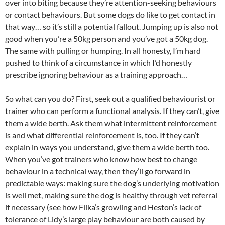
over into biting because they’re attention-seeking behaviours
or contact behaviours. But some dogs do like to get contact in
that way… so it’s still a potential fallout. Jumping up is also not
good when you’re a 50kg person and you’ve got a 50kg dog.
The same with pulling or humping. In all honesty, I’m hard
pushed to think of a circumstance in which I’d honestly
prescribe ignoring behaviour as a training approach…
So what can you do? First, seek out a qualified behaviourist or
trainer who can perform a functional analysis. If they can’t, give
them a wide berth. Ask them what intermittent reinforcement
is and what differential reinforcement is, too. If they can’t
explain in ways you understand, give them a wide berth too.
When you’ve got trainers who know how best to change
behaviour in a technical way, then they’ll go forward in
predictable ways: making sure the dog’s underlying motivation
is well met, making sure the dog is healthy through vet referral
if necessary (see how Flika’s growling and Heston’s lack of
tolerance of Lidy’s large play behaviour are both caused by