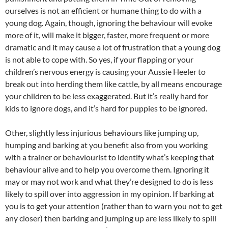
ourselves is not an efficient or humane thing to do with a
young dog. Again, though, ignoring the behaviour will evoke
more of it, will make it bigger, faster, more frequent or more
dramatic and it may cause a lot of frustration that a young dog
is not able to cope with. So yes, if your flapping or your
children’s nervous energy is causing your Aussie Heeler to
break out into herding them like cattle, by all means encourage
your children to be less exaggerated. But it’s really hard for
kids to ignore dogs, and it’s hard for puppies to be ignored.
Other, slightly less injurious behaviours like jumping up,
humping and barking at you benefit also from you working
with a trainer or behaviourist to identify what’s keeping that
behaviour alive and to help you overcome them. Ignoring it
may or may not work and what they’re designed to do is less
likely to spill over into aggression in my opinion. If barking at
you is to get your attention (rather than to warn you not to get
any closer) then barking and jumping up are less likely to spill