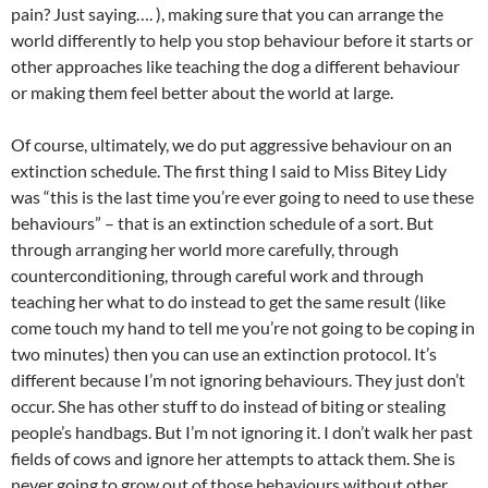
pain? Just saying…. ), making sure that you can arrange the
world differently to help you stop behaviour before it starts or
other approaches like teaching the dog a different behaviour
or making them feel better about the world at large.
Of course, ultimately, we do put aggressive behaviour on an
extinction schedule. The first thing I said to Miss Bitey Lidy
was “this is the last time you’re ever going to need to use these
behaviours” – that is an extinction schedule of a sort. But
through arranging her world more carefully, through
counterconditioning, through careful work and through
teaching her what to do instead to get the same result (like
come touch my hand to tell me you’re not going to be coping in
two minutes) then you can use an extinction protocol. It’s
different because I’m not ignoring behaviours. They just don’t
occur. She has other stuff to do instead of biting or stealing
people’s handbags. But I’m not ignoring it. I don’t walk her past
fields of cows and ignore her attempts to attack them. She is
never going to grow out of those behaviours without other