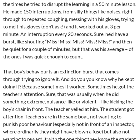
the times he tried to disrupt the learning in a 50 minute lesson.
He made 150 interruptions, from silly things like noises, right
through to repeated coughing, messing with his gloves, trying
to melt his gloves (don’t ask!) and it worked out at 3 per
minute. An interruption every 20 seconds. Sure, he’d have a
burst, like shouting “Miss! Miss! Miss! Miss! Miss!” and then
be quiet for a couple of minutes, but that was his average – of
the ones I was quick enough to count.
That boy’s behaviour is an extinction burst that comes
through trying to ignore it. And do you you know why he kept
doing it? Because sometimes it worked. Sometimes he got the
teacher’s attention. Sure, that was usually when he did
something extreme, nuisance-like or violent – like kicking the
boy’s chair in front. The teacher yelled at him. The student got
attention. Teachers are in the same boat, not wanting to
punish poor behaviour (especially not in front of an inspector,
where ordinarily they might have blown a fuse) but also not
wanting to reward it with the one thing they know the student