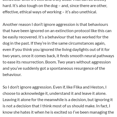
hard. It’s also tough on the dog – and, since there are other,
effective, ethical ways of working – it’s also unethical.
Another reason I don’t ignore aggression is that behaviours
that have been ignored on an extinction protocol like this can
be easily recovered. It’s a behaviour that has worked for the
dog in the past. If they’re in the same circumstances again,
even if you think you ignored the living daylights out of it for
two years, once it comes back, it finds smooth neural pathways
to ease its resurrection. Boom. Two years without aggression
and you’ve suddenly got a spontaneous resurgence of the
behaviour.
So I don’t ignore aggression. Even if, like Flika and Heston, I
choose to acknowledge it, understand it and leave it alone.
Leaving it alone for the meanwhile is a decision, but ignoring it
is not a decision that I think most of us should make. In fact, I
know she hates it when he is excited so I’ve been managing the