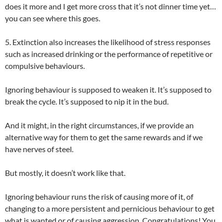
does it more and I get more cross that it’s not dinner time yet…
you can see where this goes.
5. Extinction also increases the likelihood of stress responses
such as increased drinking or the performance of repetitive or
compulsive behaviours.
Ignoring behaviour is supposed to weaken it. It’s supposed to
break the cycle. It’s supposed to nip it in the bud.
And it might, in the right circumstances, if we provide an
alternative way for them to get the same rewards and if we
have nerves of steel.
But mostly, it doesn’t work like that.
Ignoring behaviour runs the risk of causing more of it, of
changing to a more persistent and pernicious behaviour to get
what is wanted or of causing aggression. Congratulations! You