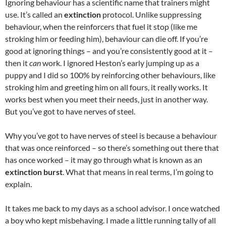
Ignoring behaviour has a scientific name that trainers might
use. It’s called an
extinction
protocol. Unlike suppressing
behaviour, when the reinforcers that fuel it stop (like me
stroking him or feeding him), behaviour can die off. If you’re
good at ignoring things – and you’re consistently good at it –
then it
can
work. I ignored Heston’s early jumping up as a
puppy and I did so 100% by reinforcing other behaviours, like
stroking him and greeting him on all fours, it really works. It
works best when you meet their needs, just in another way.
But you’ve got to have nerves of steel.
Why you’ve got to have nerves of steel is because a behaviour
that was once reinforced – so there’s something out there that
has once worked – it may go through what is known as an
extinction burst
. What that means in real terms, I’m going to
explain.
It takes me back to my days as a school advisor. I once watched
a boy who kept misbehaving. I made a little running tally of all