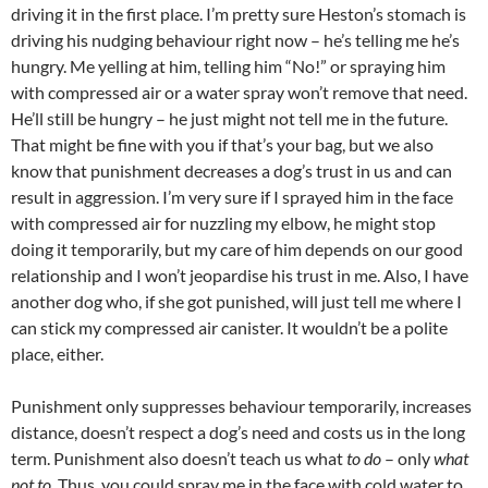
driving it in the first place. I’m pretty sure Heston’s stomach is
driving his nudging behaviour right now – he’s telling me he’s
hungry. Me yelling at him, telling him “No!” or spraying him
with compressed air or a water spray won’t remove that need.
He’ll still be hungry – he just might not tell me in the future.
That might be fine with you if that’s your bag, but we also
know that punishment decreases a dog’s trust in us and can
result in aggression. I’m very sure if I sprayed him in the face
with compressed air for nuzzling my elbow, he might stop
doing it temporarily, but my care of him depends on our good
relationship and I won’t jeopardise his trust in me. Also, I have
another dog who, if she got punished, will just tell me where I
can stick my compressed air canister. It wouldn’t be a polite
place, either.
Punishment only suppresses behaviour temporarily, increases
distance, doesn’t respect a dog’s need and costs us in the long
term. Punishment also doesn’t teach us what
to do
– only
what
not to
. Thus, you could spray me in the face with cold water to