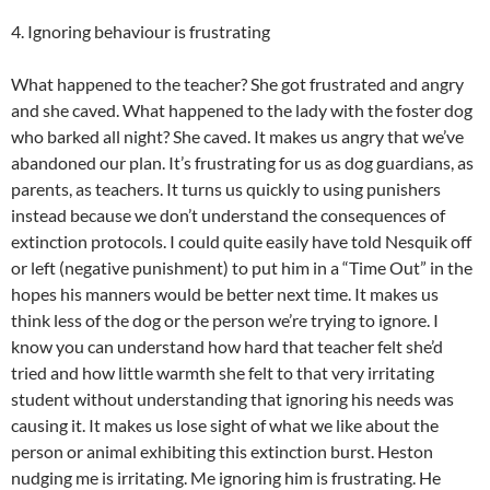
4. Ignoring behaviour is frustrating
What happened to the teacher? She got frustrated and angry
and she caved. What happened to the lady with the foster dog
who barked all night? She caved. It makes us angry that we’ve
abandoned our plan. It’s frustrating for us as dog guardians, as
parents, as teachers. It turns us quickly to using punishers
instead because we don’t understand the consequences of
extinction protocols. I could quite easily have told Nesquik off
or left (negative punishment) to put him in a “Time Out” in the
hopes his manners would be better next time. It makes us
think less of the dog or the person we’re trying to ignore. I
know you can understand how hard that teacher felt she’d
tried and how little warmth she felt to that very irritating
student without understanding that ignoring his needs was
causing it. It makes us lose sight of what we like about the
person or animal exhibiting this extinction burst. Heston
nudging me is irritating. Me ignoring him is frustrating. He