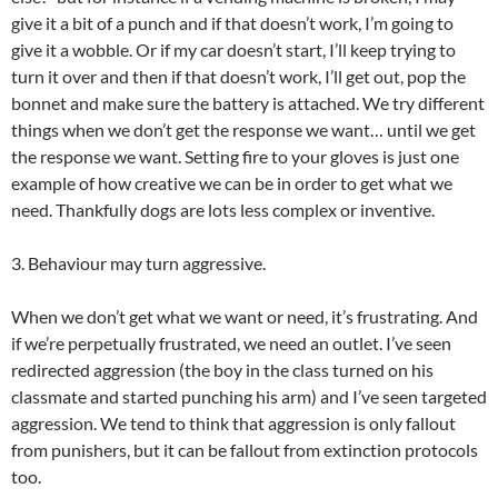
give it a bit of a punch and if that doesn’t work, I’m going to
give it a wobble. Or if my car doesn’t start, I’ll keep trying to
turn it over and then if that doesn’t work, I’ll get out, pop the
bonnet and make sure the battery is attached. We try different
things when we don’t get the response we want… until we get
the response we want. Setting fire to your gloves is just one
example of how creative we can be in order to get what we
need. Thankfully dogs are lots less complex or inventive.
3. Behaviour may turn aggressive.
When we don’t get what we want or need, it’s frustrating. And
if we’re perpetually frustrated, we need an outlet. I’ve seen
redirected aggression (the boy in the class turned on his
classmate and started punching his arm) and I’ve seen targeted
aggression. We tend to think that aggression is only fallout
from punishers, but it can be fallout from extinction protocols
too.