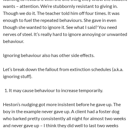
wants – attention. We’re stubbornly resistant to giving in.
Though we do it. The teacher told him off four times. It was
enough to fuel the repeated behaviours. She gave in even
though she wanted to ignore it. See what I said? You need
nerves of steel. It’s really hard to ignore annoying or unwanted
behaviour.
Ignoring behaviour also has other side effects.
Let’s break down the fallout from extinction schedules (a.k.a.
ignoring stuff).
It may cause behaviour to increase temporarily.
Heston’s nudging got more insistent before he gave up. The
boy in the example never gave up. A client had a foster dog
who barked pretty consistently all night for almost two weeks
and never gave up – I think they did well to last two weeks