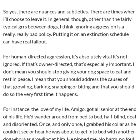
So yes, there are nuances and subtleties. There are times when
I’ll choose to leave it. In general, though, other than the fairly
typical grrs between dogs, I think ignoring aggression is a
really, really bad policy. Putting it on an extinction schedule
can have real fallout.
For human-directed aggression, it’s absolutely vital it’s not
ignored. If that’s owner-directed, that’s especially important. I
don’t mean you should stop giving your dog space to eat and
rest in peace. I mean that you should address the causes of
that growling, barking, snapping or biting and that you should
do so the very first time it happens.
For instance, the love of my life, Amigo, got all senior at the end
of his life. He’d wander around from bed to bed, half-blind, deaf
and disoriented. Once, and only once, I grabbed his collar as he
couldn’t see or hear he was about to get into bed with another
dog who was growling at him. He nipped me. No harm, no foul.