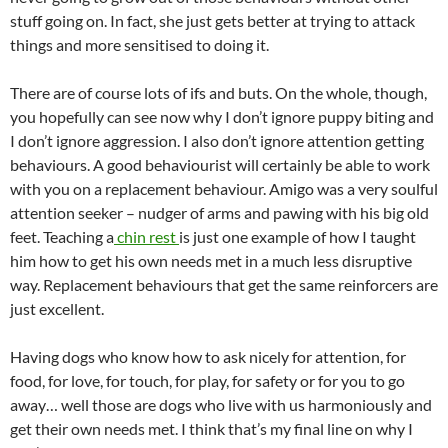
stuff going on. In fact, she just gets better at trying to attack
things and more sensitised to doing it.
There are of course lots of ifs and buts. On the whole, though,
you hopefully can see now why I don’t ignore puppy biting and
I don’t ignore aggression. I also don’t ignore attention getting
behaviours. A good behaviourist will certainly be able to work
with you on a replacement behaviour. Amigo was a very soulful
attention seeker – nudger of arms and pawing with his big old
feet. Teaching a
chin rest
is just one example of how I taught
him how to get his own needs met in a much less disruptive
way. Replacement behaviours that get the same reinforcers are
just excellent.
Having dogs who know how to ask nicely for attention, for
food, for love, for touch, for play, for safety or for you to go
away… well those are dogs who live with us harmoniously and
get their own needs met. I think that’s my final line on why I