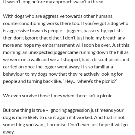
It wasn’t long before my approach wasn’t a threat.
With dogs who are aggressive towards other humans,
counterconditioning works there too. If you’ve got a dog who
is aggressive towards people – joggers, passers-by, cyclists –
then don’t ignore that either. I don’t just hold my breath any
more and hope my embarrassment will soon be over. Just this
morning, an unexpected jogger came running down the hill as
we were on a walk and we all stopped, had a biscuit picnic and
carried on once the jogger went away. It’s so familiar a
behaviour to my dogs now that they’re actively looking for
people and turning back like, “Hey… where’s the picnic?”
We even survive those times when there isn’t a picnic.
But one thing is true – ignoring aggression just means your
dog is more likely to use it again if it worked. And that is not
something you want, I promise. Don’t ever just hope it will go
away.