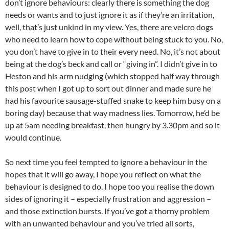
don’t ignore behaviours: clearly there is something the dog
needs or wants and to just ignore it as if they’re an irritation,
well, that’s just unkind in my view. Yes, there are velcro dogs
who need to learn how to cope without being stuck to you. No,
you don’t have to give in to their every need. No, it’s not about
being at the dog’s beck and call or “giving in”. I didn’t give in to
Heston and his arm nudging (which stopped half way through
this post when I got up to sort out dinner and made sure he
had his favourite sausage-stuffed snake to keep him busy on a
boring day) because that way madness lies. Tomorrow, he’d be
up at 5am needing breakfast, then hungry by 3.30pm and so it
would continue.
So next time you feel tempted to ignore a behaviour in the
hopes that it will go away, I hope you reflect on what the
behaviour is designed to do. I hope too you realise the down
sides of ignoring it – especially frustration and aggression –
and those extinction bursts. If you’ve got a thorny problem
with an unwanted behaviour and you’ve tried all sorts,