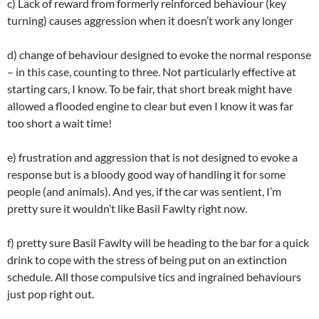
c) Lack of reward from formerly reinforced behaviour (key
turning) causes aggression when it doesn’t work any longer
d) change of behaviour designed to evoke the normal response
– in this case, counting to three. Not particularly effective at
starting cars, I know. To be fair, that short break might have
allowed a flooded engine to clear but even I know it was far
too short a wait time!
e) frustration and aggression that is not designed to evoke a
response but is a bloody good way of handling it for some
people (and animals). And yes, if the car was sentient, I’m
pretty sure it wouldn’t like Basil Fawlty right now.
f) pretty sure Basil Fawlty will be heading to the bar for a quick
drink to cope with the stress of being put on an extinction
schedule. All those compulsive tics and ingrained behaviours
just pop right out.