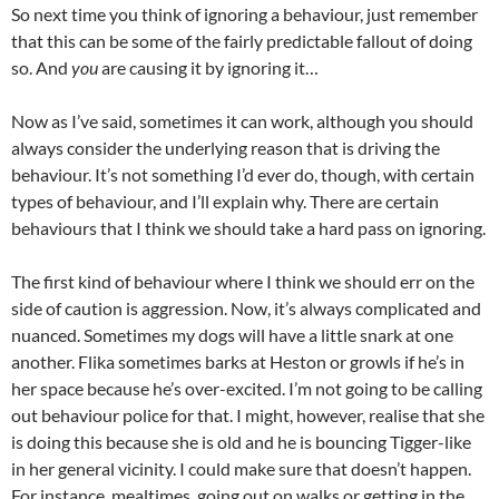
So next time you think of ignoring a behaviour, just remember
that this can be some of the fairly predictable fallout of doing
so. And
you
are causing it by ignoring it…
Now as I’ve said, sometimes it can work, although you should
always consider the underlying reason that is driving the
behaviour. It’s not something I’d ever do, though, with certain
types of behaviour, and I’ll explain why. There are certain
behaviours that I think we should take a hard pass on ignoring.
The first kind of behaviour where I think we should err on the
side of caution is aggression. Now, it’s always complicated and
nuanced. Sometimes my dogs will have a little snark at one
another. Flika sometimes barks at Heston or growls if he’s in
her space because he’s over-excited. I’m not going to be calling
out behaviour police for that. I might, however, realise that she
is doing this because she is old and he is bouncing Tigger-like
in her general vicinity. I could make sure that doesn’t happen.
For instance, mealtimes, going out on walks or getting in the