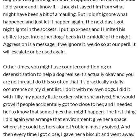
I did wrong and I know it – though I saved him from what
might have been a bit of a mauling. But I didn’t ignore what
happened and just let it happen again. The next day, I got
nightlights in the sockets, I put up x-pens and I limited his
ability to get into other dogs’ beds in the middle of the night.
Aggression is a message. If we ignore it, we do so at our peril. It
will escalate or be used again.
Other times, you might use counterconditioning or
desensitisation to help a dog realise it’s actually okay and you
are no threat. I do this so often that it’s practically a daily
occurrence on my client list. I do it with my own dogs. I did it
with Tilly, my guardy little cocker, when she arrived. She would
growl if people accidentally got too close to her, and I needed
her to know that sometimes that might happen. The first thing
I did again was arrange that environment: give her a space
where she could be, hers alone. Problem mostly solved. And
then every time I got close, I gave her a biscuit and went away.