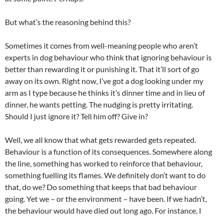
But what’s the reasoning behind this?
Sometimes it comes from well-meaning people who aren’t
experts in dog behaviour who think that ignoring behaviour is
better than rewarding it or punishing it. That it’ll sort of go
away on its own. Right now, I’ve got a dog looking under my
arm as I type because he thinks it’s dinner time and in lieu of
dinner, he wants petting. The nudging is pretty irritating.
Should I just ignore it? Tell him off? Give in?
Well, we all know that what gets rewarded gets repeated.
Behaviour is a function of its consequences. Somewhere along
the line, something has worked to reinforce that behaviour,
something fuelling its flames. We definitely don’t want to do
that, do we? Do something that keeps that bad behaviour
going. Yet we – or the environment – have been. If we hadn’t,
the behaviour would have died out long ago. For instance, I