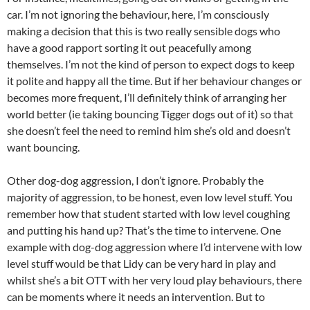
car. I’m not ignoring the behaviour, here, I’m consciously
making a decision that this is two really sensible dogs who
have a good rapport sorting it out peacefully among
themselves. I’m not the kind of person to expect dogs to keep
it polite and happy all the time. But if her behaviour changes or
becomes more frequent, I’ll definitely think of arranging her
world better (ie taking bouncing Tigger dogs out of it) so that
she doesn’t feel the need to remind him she’s old and doesn’t
want bouncing.
Other dog-dog aggression, I don’t ignore. Probably the
majority of aggression, to be honest, even low level stuff. You
remember how that student started with low level coughing
and putting his hand up? That’s the time to intervene. One
example with dog-dog aggression where I’d intervene with low
level stuff would be that Lidy can be very hard in play and
whilst she’s a bit OTT with her very loud play behaviours, there
can be moments where it needs an intervention. But to