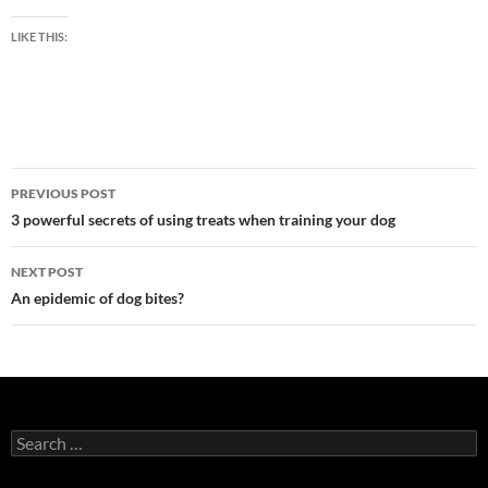
LIKE THIS:
Post
PREVIOUS POST
navigation
3 powerful secrets of using treats when training your dog
NEXT POST
An epidemic of dog bites?
Search
for: