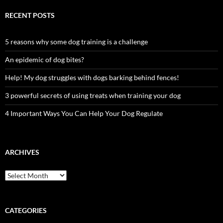
RECENT POSTS
5 reasons why some dog training is a challenge
An epidemic of dog bites?
Help! My dog struggles with dogs barking behind fences!
3 powerful secrets of using treats when training your dog
4 Important Ways You Can Help Your Dog Regulate
ARCHIVES
Archives
CATEGORIES