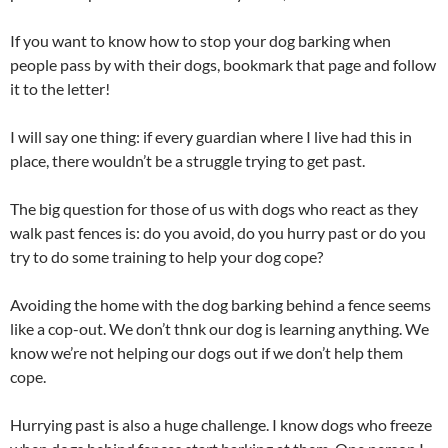
If you want to know how to stop your dog barking when
people pass by with their dogs, bookmark that page and follow
it to the letter!
I will say one thing: if every guardian where I live had this in
place, there wouldn’t be a struggle trying to get past.
The big question for those of us with dogs who react as they
walk past fences is: do you avoid, do you hurry past or do you
try to do some training to help your dog cope?
Avoiding the home with the dog barking behind a fence seems
like a cop-out. We don’t thnk our dog is learning anything. We
know we’re not helping our dogs out if we don’t help them
cope.
Hurrying past is also a huge challenge. I know dogs who freeze