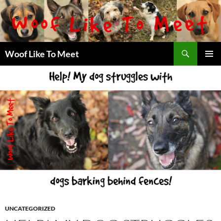
Skip
to
content
Search
Woof Like To Meet
PRIMAR
MENU
UNCATEGORIZED