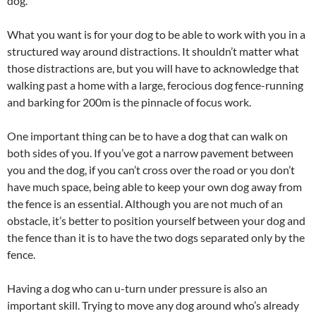
dog.
What you want is for your dog to be able to work with you in a
structured way around distractions. It shouldn’t matter what
those distractions are, but you will have to acknowledge that
walking past a home with a large, ferocious dog fence-running
and barking for 200m is the pinnacle of focus work.
One important thing can be to have a dog that can walk on
both sides of you. If you’ve got a narrow pavement between
you and the dog, if you can’t cross over the road or you don’t
have much space, being able to keep your own dog away from
the fence is an essential. Although you are not much of an
obstacle, it’s better to position yourself between your dog and
the fence than it is to have the two dogs separated only by the
fence.
Having a dog who can u-turn under pressure is also an
important skill. Trying to move any dog around who’s already