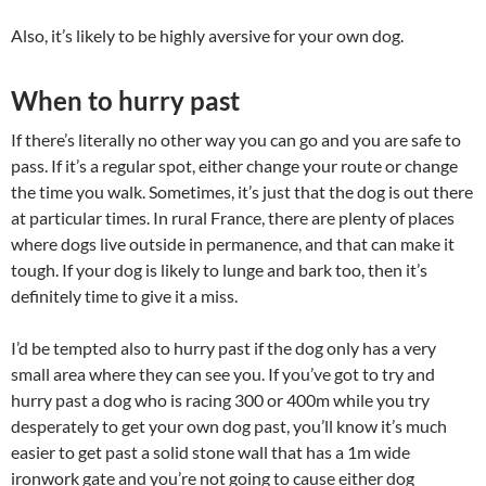
Also, it’s likely to be highly aversive for your own dog.
When to hurry past
If there’s literally no other way you can go and you are safe to
pass. If it’s a regular spot, either change your route or change
the time you walk. Sometimes, it’s just that the dog is out there
at particular times. In rural France, there are plenty of places
where dogs live outside in permanence, and that can make it
tough. If your dog is likely to lunge and bark too, then it’s
definitely time to give it a miss.
I’d be tempted also to hurry past if the dog only has a very
small area where they can see you. If you’ve got to try and
hurry past a dog who is racing 300 or 400m while you try
desperately to get your own dog past, you’ll know it’s much
easier to get past a solid stone wall that has a 1m wide
ironwork gate and you’re not going to cause either dog