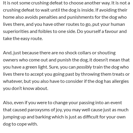
It is not some crushing defeat to choose another way. It is not a
crushing defeat to wait until the dog is inside. If avoiding their
home also avoids penalties and punishments for the dog who
lives there, and you have other routes to go, put your human
superiorities and foibles to one side. Do yourself a favour and
take the easy route.
And, just because there are no shock collars or shouting
owners who come out and punish the dog, it doesn’t mean that
you have a green light. Sure, you can
possibly
train the dog who
lives there to accept you going past by throwing them treats or
whatever, but you also have to consider if the dog has allergies
you don’t know about.
Also, even if you were to change your passing into an event
that caused paroxysms of joy, you may well cause just as much
jumping up and barking which is just as difficult for your own
dog to cope with.