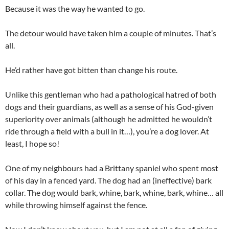
Because it was the way he wanted to go.
The detour would have taken him a couple of minutes. That’s
all.
He’d rather have got bitten than change his route.
Unlike this gentleman who had a pathological hatred of both
dogs and their guardians, as well as a sense of his God-given
superiority over animals (although he admitted he wouldn’t
ride through a field with a bull in it…), you’re a dog lover. At
least, I hope so!
One of my neighbours had a Brittany spaniel who spent most
of his day in a fenced yard. The dog had an (ineffective) bark
collar. The dog would bark, whine, bark, whine, bark, whine… all
while throwing himself against the fence.