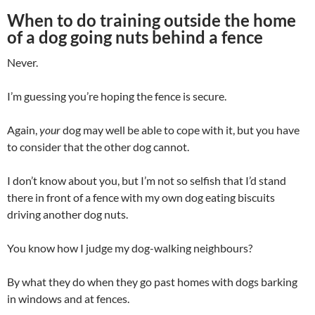
When to do training outside the home
of a dog going nuts behind a fence
Never.
I’m guessing you’re hoping the fence is secure.
Again,
your
dog may well be able to cope with it, but you have
to consider that the other dog cannot.
I don’t know about you, but I’m not so selfish that I’d stand
there in front of a fence with my own dog eating biscuits
driving another dog nuts.
You know how I judge my dog-walking neighbours?
By what they do when they go past homes with dogs barking
in windows and at fences.