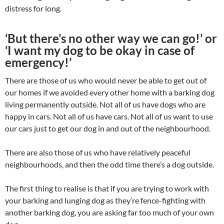
distress for long.
‘But there’s no other way we can go!’ or
‘I want my dog to be okay in case of
emergency!’
There are those of us who would never be able to get out of
our homes if we avoided every other home with a barking dog
living permanently outside. Not all of us have dogs who are
happy in cars. Not all of us have cars. Not all of us want to use
our cars just to get our dog in and out of the neighbourhood.
There are also those of us who have relatively peaceful
neighbourhoods, and then the odd time there’s a dog outside.
The first thing to realise is that if you are trying to work with
your barking and lunging dog as they’re fence-fighting with
another barking dog, you are asking far too much of your own