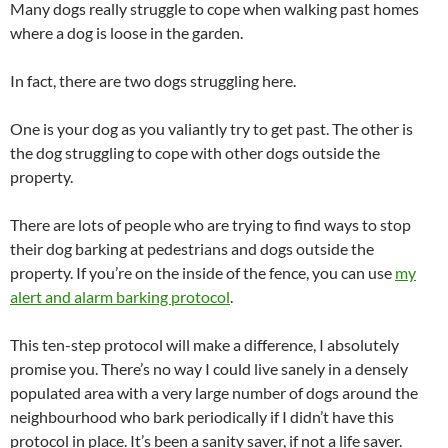
Many dogs really struggle to cope when walking past homes
where a dog is loose in the garden.
In fact, there are two dogs struggling here.
One is your dog as you valiantly try to get past. The other is
the dog struggling to cope with other dogs outside the
property.
There are lots of people who are trying to find ways to stop
their dog barking at pedestrians and dogs outside the
property. If you’re on the inside of the fence, you can use
my
alert and alarm barking protocol
.
This ten-step protocol will make a difference, I absolutely
promise you. There’s no way I could live sanely in a densely
populated area with a very large number of dogs around the
neighbourhood who bark periodically if I didn’t have this
protocol in place. It’s been a sanity saver, if not a life saver.