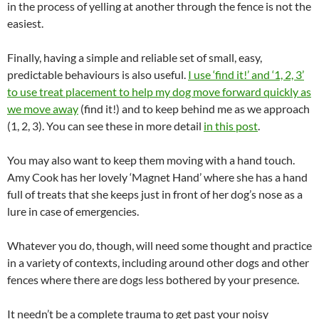
in the process of yelling at another through the fence is not the
easiest.
Finally, having a simple and reliable set of small, easy,
predictable behaviours is also useful.
I use ‘find it!’ and ‘1, 2, 3’
to use treat placement to help my dog move forward quickly as
we move away
(find it!) and to keep behind me as we approach
(1, 2, 3). You can see these in more detail
in this post
.
You may also want to keep them moving with a hand touch.
Amy Cook has her lovely ‘Magnet Hand’ where she has a hand
full of treats that she keeps just in front of her dog’s nose as a
lure in case of emergencies.
Whatever you do, though, will need some thought and practice
in a variety of contexts, including around other dogs and other
fences where there are dogs less bothered by your presence.
It needn’t be a complete trauma to get past your noisy