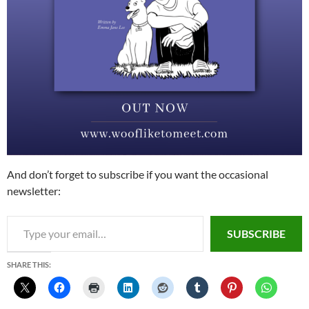
And don’t forget to subscribe if you want the occasional
newsletter:
Type your email…
SUBSCRIBE
SHARE THIS: