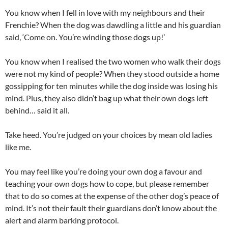
You know when I fell in love with my neighbours and their
Frenchie? When the dog was dawdling a little and his guardian
said, ‘Come on. You’re winding those dogs up!’
You know when I realised the two women who walk their dogs
were not my kind of people? When they stood outside a home
gossipping for ten minutes while the dog inside was losing his
mind. Plus, they also didn’t bag up what their own dogs left
behind… said it all.
Take heed. You’re judged on your choices by mean old ladies
like me.
You may feel like you’re doing your own dog a favour and
teaching your own dogs how to cope, but please remember
that to do so comes at the expense of the other dog’s peace of
mind. It’s not their fault their guardians don’t know about the
alert and alarm barking protocol.