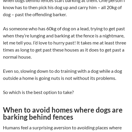
when dogs behind fences start barking at them. One person I
know has to then pick his dog up and carry him – all 20kg of
dog – past the offending barker.
As someone who has 60kg of dog on a lead, trying to get past
when they’re lunging and barking at the fence is a nightmare,
let me tell you. I’d love to hurry past! It takes me at least three
times as long to get past these houses as it does to get past a
normal house.
Even so, slowing down to do training with a dog while a dog
outside a home is going nuts is not without its problems.
So which is the best option to take?
When to avoid homes where dogs are
barking behind fences
Humans feel a surprising aversion to avoiding places where