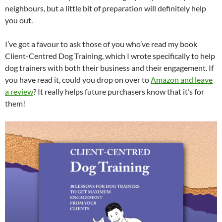
neighbours, but a little bit of preparation will definitely help
you out.
I’ve got a favour to ask those of you who’ve read my book
Client-Centred Dog Training, which I wrote specifically to help
dog trainers with both their business and their engagement. If
you have read it, could you drop on over to
Amazon and leave
a review
? It really helps future purchasers know that it’s for
them!