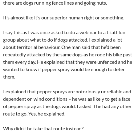
there are dogs running fence lines and going nuts.
It’s almost like it’s our superior human right or something.
I say this as I was once asked to do a webinar to a triathlon
group about what to do if dogs attacked. I explained a lot
about territorial behaviour. One man said that he’d been
repeatedly attacked by the same dogs as he rode his bike past
them every day. He explained that they were unfenced and he
wanted to know if pepper spray would be enough to deter
them.
I explained that pepper sprays are notoriously unreliable and
dependent on wind conditions – he was as likely to get a face
of pepper spray as the dogs would. I asked if he had any other
route to go. Yes, he explained.
Why didn’t he take that route instead?