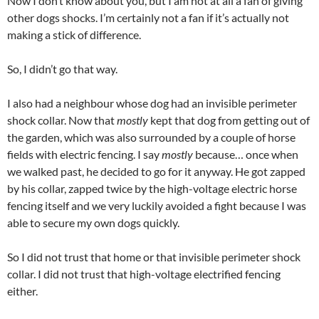
Now I don’t know about you, but I am not at all a fan of giving
other dogs shocks. I’m certainly not a fan if it’s actually not
making a stick of difference.
So, I didn’t go that way.
I also had a neighbour whose dog had an invisible perimeter
shock collar. Now that
mostly
kept that dog from getting out of
the garden, which was also surrounded by a couple of horse
fields with electric fencing. I say
mostly
because… once when
we walked past, he decided to go for it anyway. He got zapped
by his collar, zapped twice by the high-voltage electric horse
fencing itself and we very luckily avoided a fight because I was
able to secure my own dogs quickly.
So I did not trust that home or that invisible perimeter shock
collar. I did not trust that high-voltage electrified fencing
either.