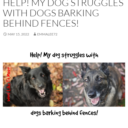
HELP! MY DOG STRUGGLES
WITH DOGS BARKING
BEHIND FENCES!
MAY 15, 2022
EMMALEE72