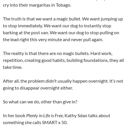
cry into their margaritas in Tobago.
The truth is that we want a magic bullet. We want jumping up
to stop immediately. We want our dog to instantly stop
barking at the post van. We want our dog to stop pulling on
the lead right this very minute and never pull again.
The reality is that there are no magic bullets. Hard work,
repetition, creating good habits, building foundations, they all
take time.
After all, the problem didn’t usually happen overnight. It’s not
going to disappear overnight either.
So what can we do, other than give in?
In her book
Plenty in Life is Free
, Kathy Sdao talks about
something she calls SMART x 50.