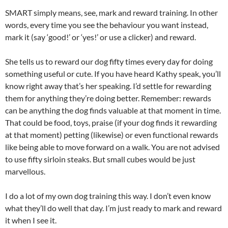
SMART simply means, see, mark and reward training. In other
words, every time you see the behaviour you want instead,
mark it (say ‘good!’ or ‘yes!’ or use a clicker) and reward.
She tells us to reward our dog fifty times every day for doing
something useful or cute. If you have heard Kathy speak, you’ll
know right away that’s her speaking. I’d settle for rewarding
them for anything they’re doing better. Remember: rewards
can be anything the dog finds valuable at that moment in time.
That could be food, toys, praise (if your dog finds it rewarding
at that moment) petting (likewise) or even functional rewards
like being able to move forward on a walk. You are not advised
to use fifty sirloin steaks. But small cubes would be just
marvellous.
I do a lot of my own dog training this way. I don’t even know
what they’ll do well that day. I’m just ready to mark and reward
it when I see it.