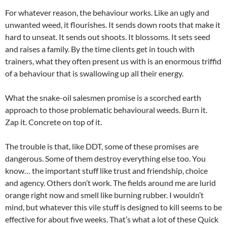
For whatever reason, the behaviour works. Like an ugly and
unwanted weed, it flourishes. It sends down roots that make it
hard to unseat. It sends out shoots. It blossoms. It sets seed
and raises a family. By the time clients get in touch with
trainers, what they often present us with is an enormous triffid
of a behaviour that is swallowing up all their energy.
What the snake-oil salesmen promise is a scorched earth
approach to those problematic behavioural weeds. Burn it.
Zap it. Concrete on top of it.
The trouble is that, like DDT, some of these promises are
dangerous. Some of them destroy everything else too. You
know… the important stuff like trust and friendship, choice
and agency. Others don’t work. The fields around me are lurid
orange right now and smell like burning rubber. I wouldn’t
mind, but whatever this vile stuff is designed to kill seems to be
effective for about five weeks. That’s what a lot of these Quick