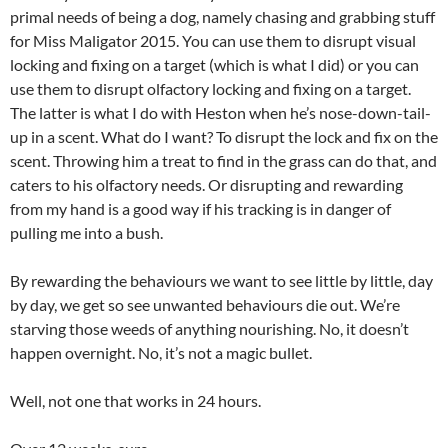
primal needs of being a dog, namely chasing and grabbing stuff
for Miss Maligator 2015. You can use them to disrupt visual
locking and fixing on a target (which is what I did) or you can
use them to disrupt olfactory locking and fixing on a target.
The latter is what I do with Heston when he’s nose-down-tail-
up in a scent. What do I want? To disrupt the lock and fix on the
scent. Throwing him a treat to find in the grass can do that, and
caters to his olfactory needs. Or disrupting and rewarding
from my hand is a good way if his tracking is in danger of
pulling me into a bush.
By rewarding the behaviours we want to see little by little, day
by day, we get so see unwanted behaviours die out. We’re
starving those weeds of anything nourishing. No, it doesn’t
happen overnight. No, it’s not a magic bullet.
Well, not one that works in 24 hours.