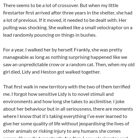
There seems to be a lot of crossover. But when my little
firestarter first arrived after three years in the shelter, she had
a lot of previous. If it moved, it needed to be dealt with. Her
pulling was shocking. She walked like a small velociraptor on a
lead randomly pouncing on things in bushes.
For a year, I walked her by herself. Frankly, she was pretty
manageable as long as nothing surprising happened like we
saw an unpredictable crow or a random cat. Then, when my old
girl died, Lidy and Heston got walked together.
That first walk in new territory with the two of them terrified
me. I forgot how sensitive Lidy is to novel stimuli and
environments and how long she takes to acclimitise. I joke
about her behaviour but in all seriousness, there are moments
where I know that it’s taking everything I’ve ever learned to
give her some quality of life without jeopardising the lives of
other animals or risking injury to any humans she comes