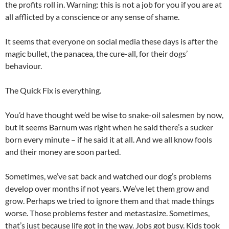
the profits roll in. Warning: this is not a job for you if you are at
all afflicted by a conscience or any sense of shame.
It seems that everyone on social media these days is after the
magic bullet, the panacea, the cure-all, for their dogs’
behaviour.
The Quick Fix is everything.
You’d have thought we’d be wise to snake-oil salesmen by now,
but it seems Barnum was right when he said there’s a sucker
born every minute – if he said it at all. And we all know fools
and their money are soon parted.
Sometimes, we’ve sat back and watched our dog’s problems
develop over months if not years. We’ve let them grow and
grow. Perhaps we tried to ignore them and that made things
worse. Those problems fester and metastasize. Sometimes,
that’s just because life got in the way. Jobs got busy. Kids took