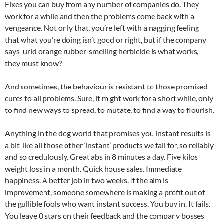
Fixes you can buy from any number of companies do. They
work for a while and then the problems come back with a
vengeance. Not only that, you’re left with a nagging feeling
that what you’re doing isn’t good or right, but if the company
says lurid orange rubber-smelling herbicide is what works,
they must know?
And sometimes, the behaviour is resistant to those promised
cures to all problems. Sure, it might work for a short while, only
to find new ways to spread, to mutate, to find a way to flourish.
Anything in the dog world that promises you instant results is
a bit like all those other ‘instant’ products we fall for, so reliably
and so credulously. Great abs in 8 minutes a day. Five kilos
weight loss in a month. Quick house sales. Immediate
happiness. A better job in two weeks. If the aim is
improvement, someone somewhere is making a profit out of
the gullible fools who want instant success. You buy in. It fails.
You leave 0 stars on their feedback and the company bosses