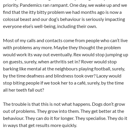
priority. Pandemics ran rampant. One day, we wake up and we
find that the itty bitty problem we had months ago is now a
colossal beast and our dog’s behaviour is seriously impacting
everyone else’s well-being, including their own.
Most of my calls and contacts come from people who can’t live
with problems any more. Maybe they thought the problem
would work its way out eventually. Rex would stop jumping up
on guests, surely, when arthritis set in? Rover would stop
barking like mental at the neighbours playing football, surely,
by the time deafness and blindness took over? Lacey would
stop biting people if we took her to a café, surely, by the time
all her teeth fall out?
The trouble is that this is not what happens. Dogs don’t grow
out of problems. They grow into them. They get better at the
behaviour. They can do it for longer. They specialise. They do it
in ways that get results more quickly.