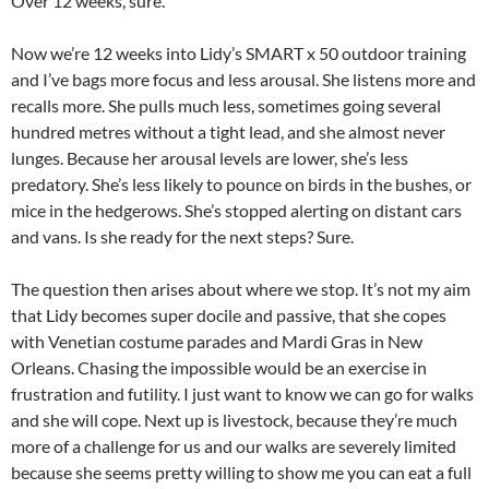
Over 12 weeks, sure.
Now we’re 12 weeks into Lidy’s SMART x 50 outdoor training
and I’ve bags more focus and less arousal. She listens more and
recalls more. She pulls much less, sometimes going several
hundred metres without a tight lead, and she almost never
lunges. Because her arousal levels are lower, she’s less
predatory. She’s less likely to pounce on birds in the bushes, or
mice in the hedgerows. She’s stopped alerting on distant cars
and vans. Is she ready for the next steps? Sure.
The question then arises about where we stop. It’s not my aim
that Lidy becomes super docile and passive, that she copes
with Venetian costume parades and Mardi Gras in New
Orleans. Chasing the impossible would be an exercise in
frustration and futility. I just want to know we can go for walks
and she will cope. Next up is livestock, because they’re much
more of a challenge for us and our walks are severely limited
because she seems pretty willing to show me you can eat a full