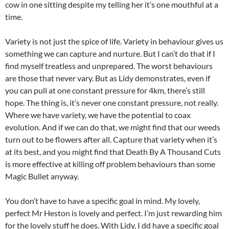
cow in one sitting despite my telling her it’s one mouthful at a
time.
Variety is not just the spice of life. Variety in behaviour gives us
something we can capture and nurture. But I can’t do that if I
find myself treatless and unprepared. The worst behaviours
are those that never vary. But as Lidy demonstrates, even if
you can pull at one constant pressure for 4km, there’s still
hope. The thing is, it’s never one constant pressure, not really.
Where we have variety, we have the potential to coax
evolution. And if we can do that, we might find that our weeds
turn out to be flowers after all. Capture that variety when it’s
at its best, and you might find that Death By A Thousand Cuts
is more effective at killing off problem behaviours than some
Magic Bullet anyway.
You don’t have to have a specific goal in mind. My lovely,
perfect Mr Heston is lovely and perfect. I’m just rewarding him
for the lovely stuff he does. With Lidy, I dd have a specific goal