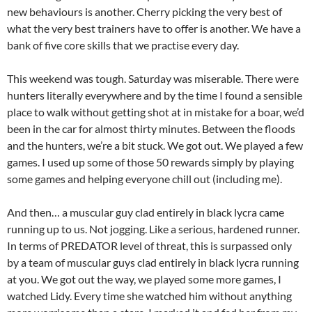
new behaviours is another. Cherry picking the very best of
what the very best trainers have to offer is another. We have a
bank of five core skills that we practise every day.
This weekend was tough. Saturday was miserable. There were
hunters literally everywhere and by the time I found a sensible
place to walk without getting shot at in mistake for a boar, we’d
been in the car for almost thirty minutes. Between the floods
and the hunters, we’re a bit stuck. We got out. We played a few
games. I used up some of those 50 rewards simply by playing
some games and helping everyone chill out (including me).
And then… a muscular guy clad entirely in black lycra came
running up to us. Not jogging. Like a serious, hardened runner.
In terms of PREDATOR level of threat, this is surpassed only
by a team of muscular guys clad entirely in black lycra running
at you. We got out the way, we played some more games, I
watched Lidy. Every time she watched him without anything