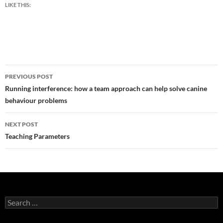
LIKE THIS:
Post
PREVIOUS POST
navigation
Running interference: how a team approach can help solve canine
behaviour problems
NEXT POST
Teaching Parameters
Search
for: