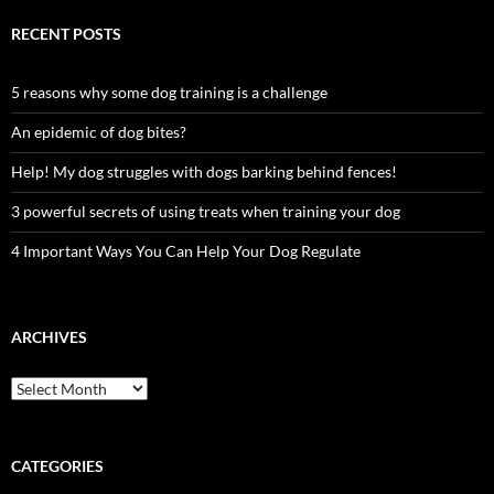
RECENT POSTS
5 reasons why some dog training is a challenge
An epidemic of dog bites?
Help! My dog struggles with dogs barking behind fences!
3 powerful secrets of using treats when training your dog
4 Important Ways You Can Help Your Dog Regulate
ARCHIVES
Archives
CATEGORIES