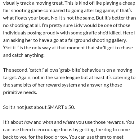
visually track a moving treat. This is kind of like playing a cheap
fair shooting game compared to going after big game, if that’s
what floats your boat. No, it’s not the same. But it’s better than
no shooting at all. I’m pretty sure Lidy would be one of those
individuals posing proudly with some giraffe she’d killed. Here I
am asking her to have a go at a fairground shooting gallery.
‘Get it!’ is the only way at that moment that she’ll get to chase
and catch anything.
The second, ‘catch!’ allows ‘grab-bite’ behaviours on a moving
target. Again, not in the same league but at least it’s catering to
the same bits of her reward system and answering those
primitive needs.
So it’s not just about SMART x 50.
It’s about
how
and
when
and
where
you use those rewards. You
can use them to encourage focus by getting the dog to come
back to you for the food or toy. You can use them to meet