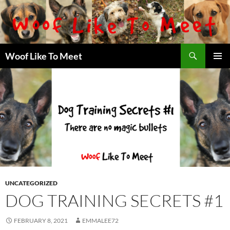
Skip
to
content
Search
Woof Like To Meet
PRIMAR
MENU
UNCATEGORIZED
DOG TRAINING SECRETS #1
FEBRUARY 8, 2021
EMMALEE72