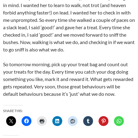
in mind. I wanted her to learn to walk, not trot (and heaven
forbid anything faster!) on lead. I wanted her to check in with
me unprompted. So every time she walked a couple of paces on
a slack lead, I said ‘good!’ and gave her a treat. Every time she
checked in, I said ‘good!’ and we moved forward to sniff the
bushes. Now, walking is what we do, and checking in if we want
to go sniff is also what we do.
So tomorrow morning, pick up your treat bag and count out
your treats for the day. Every time you catch your dog doing
something you like, mark it and reward it. What gets rewarded
gets repeated. Very soon, those great behaviours will be
default behaviours because it’s ‘just’ what we do now.
SHARE THIS: