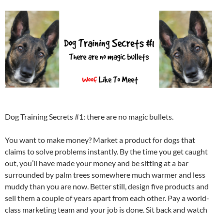
Dog Training Secrets #1: there are no magic bullets.
You want to make money? Market a product for dogs that
claims to solve problems instantly. By the time you get caught
out, you’ll have made your money and be sitting at a bar
surrounded by palm trees somewhere much warmer and less
muddy than you are now. Better still, design five products and
sell them a couple of years apart from each other. Pay a world-
class marketing team and your job is done. Sit back and watch