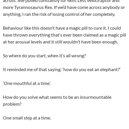
across. She pulled constantly for 4km. Less velociraptor and
more Tyrannosaurus Rex. If we’d have come across anybody or
anything, I ran the risk of losing control of her completely.
Behaviour like this doesn’t have a magic pill to cure it. I could
have thrown everything that’s ever been claimed as a magic pill
at her arousal levels and it still wouldn’t have been enough.
So where do you start, when it’s all wrong?
It reminded me of that saying: ‘how do you eat an elephant?’
‘One mouthful at a time.’
How do you solve what seems to be an insurmountable
problem?
One small step at a time.