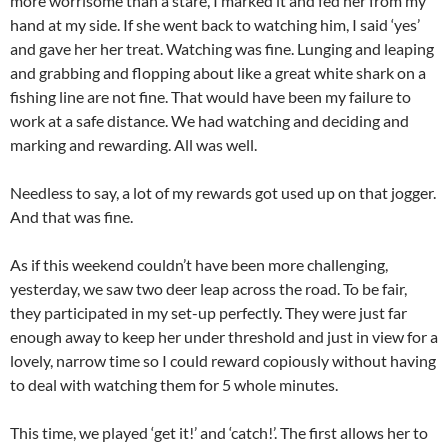
more worrisome than a stare, I marked it and fed her from my
hand at my side. If she went back to watching him, I said ‘yes’
and gave her her treat. Watching was fine. Lunging and leaping
and grabbing and flopping about like a great white shark on a
fishing line are not fine. That would have been my failure to
work at a safe distance. We had watching and deciding and
marking and rewarding. All was well.
Needless to say, a lot of my rewards got used up on that jogger.
And that was fine.
As if this weekend couldn’t have been more challenging,
yesterday, we saw two deer leap across the road. To be fair,
they participated in my set-up perfectly. They were just far
enough away to keep her under threshold and just in view for a
lovely, narrow time so I could reward copiously without having
to deal with watching them for 5 whole minutes.
This time, we played ‘get it!’ and ‘catch!’. The first allows her to