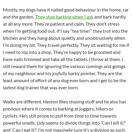
Mostly, my dogs have it nailed good behaviour in the home, car
and the garden.
They stop barking when I ask
and bark hardly
at all any more. They’re patient and calm. They don’t stress
when I’m getting food out. If I say “tea time!” they trot into the
kitchen and they hang about quietly and unobtrusively when
I’m doing my bit. They travel perfectly. They sit waiting for me if
I need to nip into a shop. They’re happy to be groomed and
have nails trimmed and take all the tablets I throw at them. I
still reward them for ignoring the various comings and goings
of my neighbour and his joyfully barky pointer. They are the
least amount of effort of any dog ever born and I get to be the
laziest dog trainer that was ever born.
Walks are different. Heston likes chasing stuff and he also has
previous where it comes to barking at joggers, hikers or
cyclists. He’s still prone to pull from time to time towards
powerful smells. Lidy seems to divide things into ‘Can I kill it?’
and ‘Can I eat it?’. I’m not massively sure it’s a division as such.