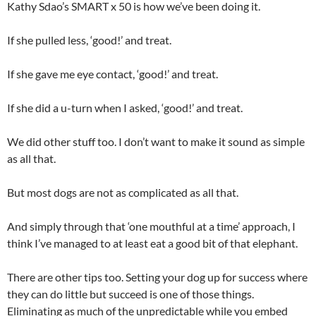
Kathy Sdao’s SMART x 50 is how we’ve been doing it.
If she pulled less, ‘good!’ and treat.
If she gave me eye contact, ‘good!’ and treat.
If she did a u-turn when I asked, ‘good!’ and treat.
We did other stuff too. I don’t want to make it sound as simple
as all that.
But most dogs are not as complicated as all that.
And simply through that ‘one mouthful at a time’ approach, I
think I’ve managed to at least eat a good bit of that elephant.
There are other tips too. Setting your dog up for success where
they can do little but succeed is one of those things.
Eliminating as much of the unpredictable while you embed