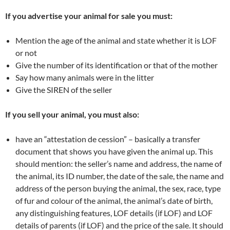
If you advertise your animal for sale you must:
Mention the age of the animal and state whether it is LOF
or not
Give the number of its identification or that of the mother
Say how many animals were in the litter
Give the SIREN of the seller
If you sell your animal, you must also:
have an “attestation de cession” – basically a transfer
document that shows you have given the animal up. This
should mention: the seller’s name and address, the name of
the animal, its ID number, the date of the sale, the name and
address of the person buying the animal, the sex, race, type
of fur and colour of the animal, the animal’s date of birth,
any distinguishing features, LOF details (if LOF) and LOF
details of parents (if LOF) and the price of the sale. It should