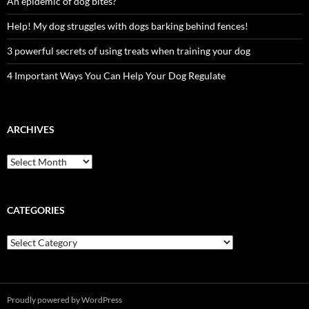
An epidemic of dog bites?
Help! My dog struggles with dogs barking behind fences!
3 powerful secrets of using treats when training your dog
4 Important Ways You Can Help Your Dog Regulate
ARCHIVES
Archives
CATEGORIES
Categories
Proudly powered by WordPress