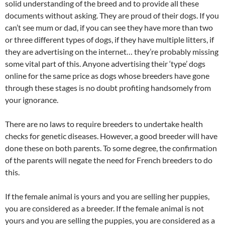
solid understanding of the breed and to provide all these
documents without asking. They are proud of their dogs. If you
can’t see mum or dad, if you can see they have more than two
or three different types of dogs, if they have multiple litters, if
they are advertising on the internet… they’re probably missing
some vital part of this. Anyone advertising their ‘type’ dogs
online for the same price as dogs whose breeders have gone
through these stages is no doubt profiting handsomely from
your ignorance.
There are no laws to require breeders to undertake health
checks for genetic diseases. However, a good breeder will have
done these on both parents. To some degree, the confirmation
of the parents will negate the need for French breeders to do
this.
If the female animal is yours and you are selling her puppies,
you are considered as a breeder. If the female animal is not
yours and you are selling the puppies, you are considered as a