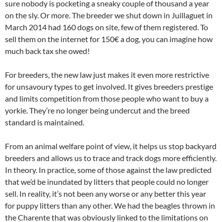
sure nobody is pocketing a sneaky couple of thousand a year
on the sly. Or more. The breeder we shut down in Juillaguet in
March 2014 had 160 dogs on site, few of them registered. To
sell them on the internet for 150€ a dog, you can imagine how
much back tax she owed!
For breeders, the new law just makes it even more restrictive
for unsavoury types to get involved. It gives breeders prestige
and limits competition from those people who want to buy a
yorkie. They’re no longer being undercut and the breed
standard is maintained.
From an animal welfare point of view, it helps us stop backyard
breeders and allows us to trace and track dogs more efficiently.
In theory. In practice, some of those against the law predicted
that we’d be inundated by litters that people could no longer
sell. In reality, it’s not been any worse or any better this year
for puppy litters than any other. We had the beagles thrown in
the Charente that was obviously linked to the limitations on