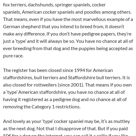
fox terriers, dachshunds, springer spaniels, cocker
spaniels, American cocker spaniels and poodles among others.
That means, even if you have the most marvellous example of a
German shepherd that you intend to breed from, it doesn’t
make any difference. If you don’t have pedigree papers, they’re
just a ‘type’ and it will always be so. You have no chance at all of
ever breeding from that dog and the puppies being accepted as
pure race.
The register has been closed since 1994 for American
staffordshires, bull terriers and Staffordshire bull terriers. It is
also closed for rottweilers (since 2001). That means if you own
a ‘type’ American staffordshire, you have no chance at all of
having it registered as a pedigree dog and no chance at all of
removing the Category 1 restrictions.
And lovely as your ‘type’ cocker spaniel may be, it’s as muttley
as the next dog. Not that I disapprove of that. But if you paid
50€ for a dog on the internet, you can call it a collie if you like,