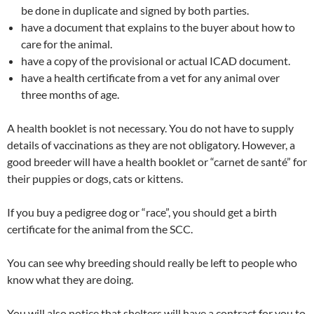
be done in duplicate and signed by both parties.
have a document that explains to the buyer about how to
care for the animal.
have a copy of the provisional or actual ICAD document.
have a health certificate from a vet for any animal over
three months of age.
A health booklet is not necessary. You do not have to supply
details of vaccinations as they are not obligatory. However, a
good breeder will have a health booklet or “carnet de santé” for
their puppies or dogs, cats or kittens.
If you buy a pedigree dog or “race”, you should get a birth
certificate for the animal from the SCC.
You can see why breeding should really be left to people who
know what they are doing.
You will also notice that shelters will have a contract for you to