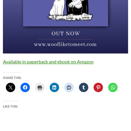
Available in paperback and ebook on Amazon
SHARE THIS:
LIKE THIS: