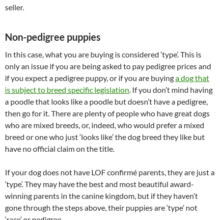
seller.
Non-pedigree puppies
In this case, what you are buying is considered ‘type’. This is
only an issue if you are being asked to pay pedigree prices and
if you expect a pedigree puppy, or if you are buying
a dog that
is subject to breed specific legislation
. If you don’t mind having
a poodle that looks like a poodle but doesn’t have a pedigree,
then go for it. There are plenty of people who have great dogs
who are mixed breeds, or, indeed, who would prefer a mixed
breed or one who just ‘looks like’ the dog breed they like but
have no official claim on the title.
If your dog does not have LOF confirmé parents, they are just a
‘type’. They may have the best and most beautiful award-
winning parents in the canine kingdom, but if they haven’t
gone through the steps above, their puppies are ‘type’ not
‘race’ or pedigree.