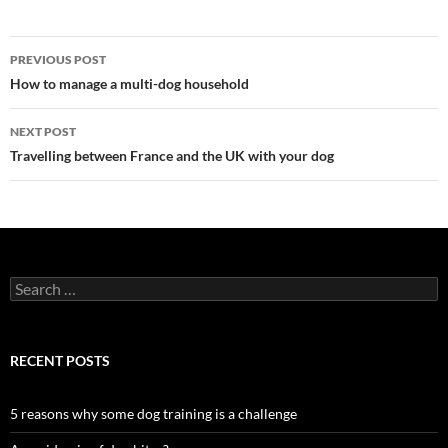
Post
PREVIOUS POST
navigation
How to manage a multi-dog household
NEXT POST
Travelling between France and the UK with your dog
Search
for:
RECENT POSTS
5 reasons why some dog training is a challenge