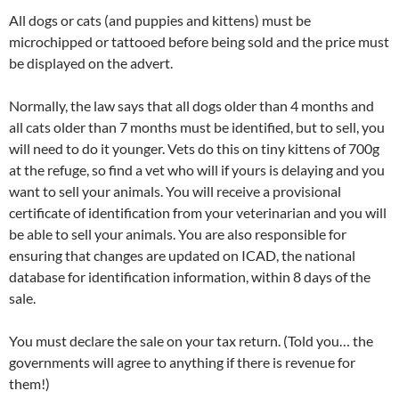
All dogs or cats (and puppies and kittens) must be
microchipped or tattooed before being sold and the price must
be displayed on the advert.
Normally, the law says that all dogs older than 4 months and
all cats older than 7 months must be identified, but to sell, you
will need to do it younger. Vets do this on tiny kittens of 700g
at the refuge, so find a vet who will if yours is delaying and you
want to sell your animals. You will receive a provisional
certificate of identification from your veterinarian and you will
be able to sell your animals. You are also responsible for
ensuring that changes are updated on ICAD, the national
database for identification information, within 8 days of the
sale.
You must declare the sale on your tax return. (Told you… the
governments will agree to anything if there is revenue for
them!)