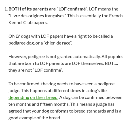
BOTH of its parents are “LOF confirmé”
. LOF means the
“Livre des origines françaises”. This is essentially the French
Kennel Club papers.
ONLY dogs with LOF papers have a right to be called a
pedigree dog, or a “chien de race”.
However, pedigree is not granted automatically. All puppies
that are born to LOF parents are LOF themselves. BUT….
they are not “LOF confirmé”.
To be confirmed, the dog needs to have seen a pedigree
judge. This happens at different times in a dog’s life
depending on their breed
, A dog can be confirmed between
ten months and fifteen months. This means a judge has
agreed that your dog conforms to breed standards and is a
good example of the breed.