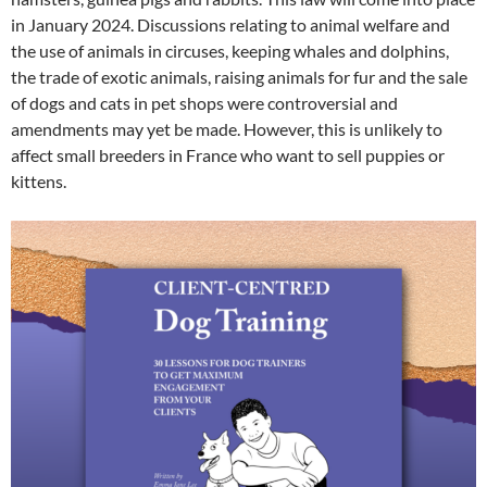
in January 2024. Discussions relating to animal welfare and
the use of animals in circuses, keeping whales and dolphins,
the trade of exotic animals, raising animals for fur and the sale
of dogs and cats in pet shops were controversial and
amendments may yet be made. However, this is unlikely to
affect small breeders in France who want to sell puppies or
kittens.