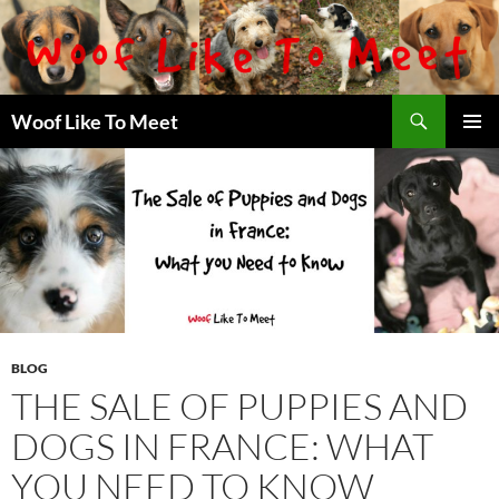
Skip
to
content
Search
Woof Like To Meet
PRIMAR
MENU
BLOG
THE SALE OF PUPPIES AND
DOGS IN FRANCE: WHAT
YOU NEED TO KNOW