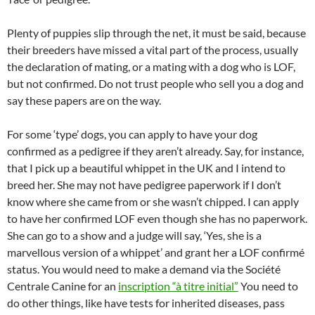
Plenty of puppies slip through the net, it must be said, because
their breeders have missed a vital part of the process, usually
the declaration of mating, or a mating with a dog who is LOF,
but not confirmed. Do not trust people who sell you a dog and
say these papers are on the way.
For some ‘type’ dogs, you can apply to have your dog
confirmed as a pedigree if they aren’t already. Say, for instance,
that I pick up a beautiful whippet in the UK and I intend to
breed her. She may not have pedigree paperwork if I don’t
know where she came from or she wasn’t chipped. I can apply
to have her confirmed LOF even though she has no paperwork.
She can go to a show and a judge will say, ‘Yes, she is a
marvellous version of a whippet’ and grant her a LOF confirmé
status. You would need to make a demand via the Société
Centrale Canine for an
inscription “à titre initial”
You need to
do other things, like have tests for inherited diseases, pass