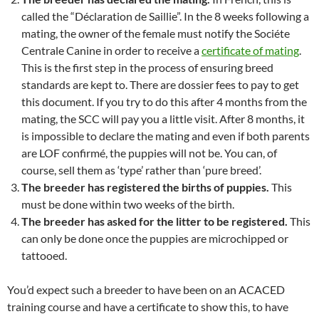
called the “Déclaration de Saillie”. In the 8 weeks following a
mating, the owner of the female must notify the Sociéte
Centrale Canine in order to receive a
certificate of mating
.
This is the first step in the process of ensuring breed
standards are kept to. There are dossier fees to pay to get
this document. If you try to do this after 4 months from the
mating, the SCC will pay you a little visit. After 8 months, it
is impossible to declare the mating and even if both parents
are LOF confirmé, the puppies will not be. You can, of
course, sell them as ‘type’ rather than ‘pure breed’.
The breeder has registered the births of puppies.
This
must be done within two weeks of the birth.
The breeder has asked for the litter to be registered.
This
can only be done once the puppies are microchipped or
tattooed.
You’d expect such a breeder to have been on an ACACED
training course and have a certificate to show this, to have