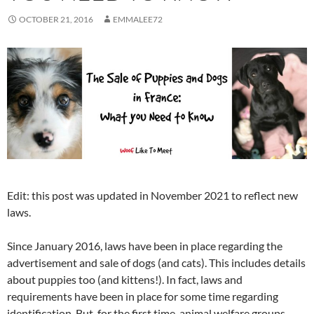
OCTOBER 21, 2016
EMMALEE72
Edit: this post was updated in November 2021 to reflect new
laws.
Since January 2016, laws have been in place regarding the
advertisement and sale of dogs (and cats). This includes details
about puppies too (and kittens!). In fact, laws and
requirements have been in place for some time regarding
identification. But, for the first time, animal welfare groups