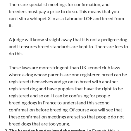
There are specialist meetings for confirmation, and
breeders must pay a price to do so. This means that you
can’t slip a whippet X in as a Labrador LOF and breed from
it.
A judge will know straight away that it is not a pedigree dog
and it ensures breed standards are kept to. There are fees to
do this.
These laws are more stringent than UK kennel club laws
where a dog whose parents are one registered breed can be
registered themselves and go on to breed with another
registered dog and have puppies that have the right to be
registered and so on. It can be confusing for people
breeding dogs in France to understand this second
confirmation before breeding. Of course you will see that
these confirmation meetings are set so that people do not
breed dogs that are too young.
The breeder has declared the mating.
In French, this is