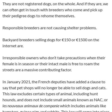
They are not registered dogs, on the whole. And if they are, we
can often get in touch with breeders who come and pick up
their pedigree dogs to rehome themselves.
Responsible breeders are not causing shelter problems.
Backyard breeders selling dogs for €150 or €1500 on the
internet are.
Irresponsible owners who don’t take precautions when their
female is in season or their intact male is free to roam the
streets are a massive contributing factor.
In January 2021, the French deputies have added a clause to
say that pet shops will no longer be able to sell dogs and cats.
This law excludes certain types of animal, including hunt
hounds, and does not include small animals known as NAC, or
les nouveaux animaux de companie
which includes animals like
hamsters, guinea pigs and rabbits. This law will come into place