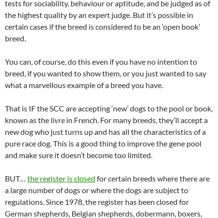
tests for sociability, behaviour or aptitude, and be judged as of
the highest quality by an expert judge. But it’s possible in
certain cases if the breed is considered to be an ‘open book’
breed.
You can, of course, do this even if you have no intention to
breed, if you wanted to show them, or you just wanted to say
what a marvellous example of a breed you have.
That is IF the SCC are accepting ‘new’ dogs to the pool or book,
known as the
livre
in French. For many breeds, they’ll accept a
new dog who just turns up and has all the characteristics of a
pure race dog. This is a good thing to improve the gene pool
and make sure it doesn’t become too limited.
BUT…
the register is closed
for certain breeds where there are
a large number of dogs or where the dogs are subject to
regulations. Since 1978, the register has been closed for
German shepherds, Belgian shepherds, dobermann, boxers,