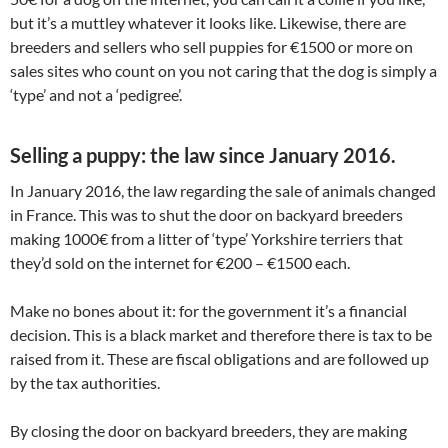
but it’s a muttley whatever it looks like. Likewise, there are
breeders and sellers who sell puppies for €1500 or more on
sales sites who count on you not caring that the dog is simply a
‘type’ and not a ‘pedigree’.
Selling a puppy: the law since January 2016.
In January 2016, the law regarding the sale of animals changed
in France. This was to shut the door on backyard breeders
making 1000€ from a litter of ‘type’ Yorkshire terriers that
they’d sold on the internet for €200 – €1500 each.
Make no bones about it: for the government it’s a financial
decision. This is a black market and therefore there is tax to be
raised from it. These are fiscal obligations and are followed up
by the tax authorities.
By closing the door on backyard breeders, they are making