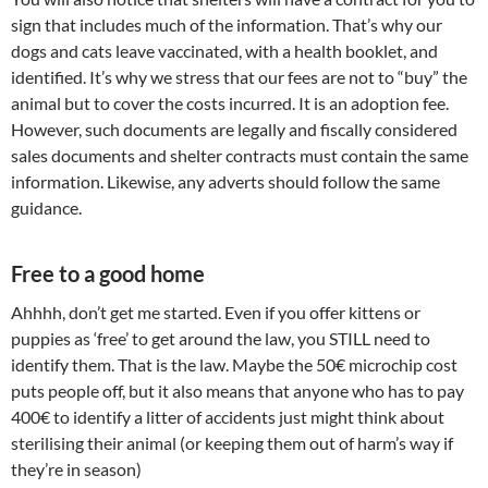
sign that includes much of the information. That’s why our
dogs and cats leave vaccinated, with a health booklet, and
identified. It’s why we stress that our fees are not to “buy” the
animal but to cover the costs incurred. It is an adoption fee.
However, such documents are legally and fiscally considered
sales documents and shelter contracts must contain the same
information. Likewise, any adverts should follow the same
guidance.
Free to a good home
Ahhhh, don’t get me started. Even if you offer kittens or
puppies as ‘free’ to get around the law, you STILL need to
identify them. That is the law. Maybe the 50€ microchip cost
puts people off, but it also means that anyone who has to pay
400€ to identify a litter of accidents just might think about
sterilising their animal (or keeping them out of harm’s way if
they’re in season)