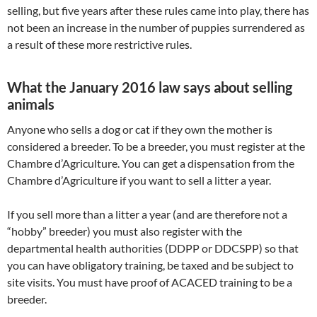
selling, but five years after these rules came into play, there has
not been an increase in the number of puppies surrendered as
a result of these more restrictive rules.
What the January 2016 law says about selling
animals
Anyone who sells a dog or cat if they own the mother is
considered a breeder. To be a breeder, you must register at the
Chambre d’Agriculture. You can get a dispensation from the
Chambre d’Agriculture if you want to sell a litter a year.
If you sell more than a litter a year (and are therefore not a
“hobby” breeder) you must also register with the
departmental health authorities (DDPP or DDCSPP) so that
you can have obligatory training, be taxed and be subject to
site visits. You must have proof of ACACED training to be a
breeder.