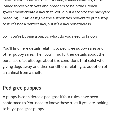
joined forces with vets and breeders to help the French
government create a law that would put a stop to the backyard
breeding. Or at least give the authorities powers to put a stop
to it. It’s not a perfect law, but it’s a law nonetheless.
So if you’re buying a puppy, what do you need to know?
You’ll find here details relating to pedigree puppy sales and
other puppy sales. Then you’ll find further details about the
purchase of adult dogs, about the conditions that exist when
giving dogs away, and then conditions relating to adoption of
an animal from a shelter.
Pedigree puppies
A puppy is considered a pedigree if four rules have been
conformed to. You need to know these rules if you are looking
to buy a pedigree puppy.