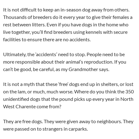
It is not difficult to keep an in-season dog away from others.
Thousands of breeders do it every year to give their females a
rest between litters. Even if you have dogs in the home who
live together, you’ll find breeders using kennels with secure
facilities to ensure there are no accidents.
Ultimately, the ‘accidents’ need to stop. People need to be
more responsible about their animal’s reproduction. If you
can’t be good, be careful, as my Grandmother says.
It is not a myth that these ‘free’ dogs end up in shelters, or lost
on the lam, or much, much worse. Where do you think the 350
unidentified dogs that the pound picks up every year in North
West Charente come from?
They are free dogs. They were given away to neighbours. They
were passed on to strangers in carparks.