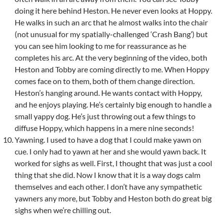
doing it here behind Heston. He never even looks at Hoppy.
He walks in such an arc that he almost walks into the chair
(not unusual for my spatially-challenged ‘Crash Bang’) but
you can see him looking to me for reassurance as he
completes his arc. At the very beginning of the video, both
Heston and Tobby are coming directly to me. When Hoppy
comes face on to them, both of them change direction.
Heston’s hanging around. He wants contact with Hoppy,
and he enjoys playing. He’s certainly big enough to handle a
small yappy dog. He’s just throwing out a few things to
diffuse Hoppy, which happens in a mere nine seconds!
Yawning. I used to have a dog that I could make yawn on
cue. I only had to yawn at her and she would yawn back. It
worked for sighs as well. First, I thought that was just a cool
thing that she did. Now I know that it is a way dogs calm
themselves and each other. I don’t have any sympathetic
yawners any more, but Tobby and Heston both do great big
sighs when we’re chilling out.