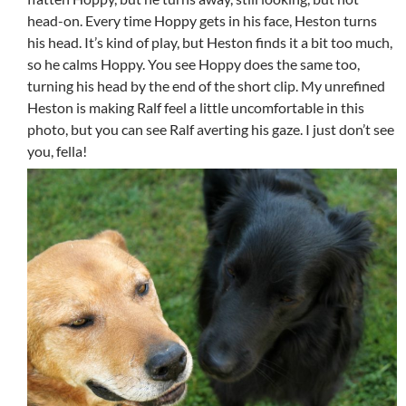
head-on. Every time Hoppy gets in his face, Heston turns
his head. It’s kind of play, but Heston finds it a bit too much,
so he calms Hoppy. You see Hoppy does the same too,
turning his head by the end of the short clip. My unrefined
Heston is making Ralf feel a little uncomfortable in this
photo, but you can see Ralf averting his gaze. I just don’t see
you, fella!