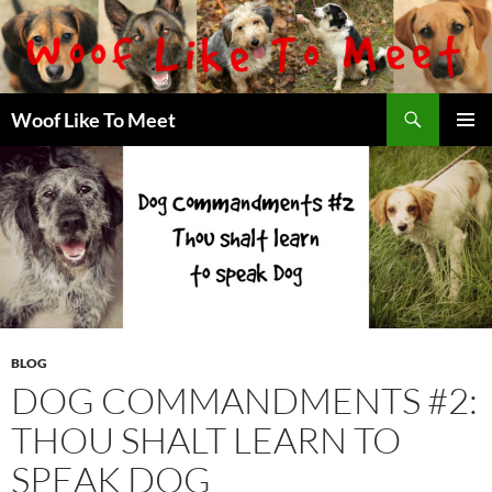
Skip
to
content
Search
Woof Like To Meet
PRIMAR
MENU
BLOG
DOG COMMANDMENTS #2:
THOU SHALT LEARN TO
SPEAK DOG