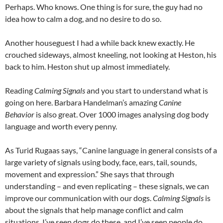
Perhaps. Who knows. One thing is for sure, the guy had no
idea how to calm a dog, and no desire to do so.
Another houseguest I had a while back knew exactly. He
crouched sideways, almost kneeling, not looking at Heston, his
back to him. Heston shut up almost immediately.
Reading
Calming Signals
and you start to understand what is
going on here. Barbara Handelman’s amazing
Canine
Behavior
is also great. Over 1000 images analysing dog body
language and worth every penny.
As Turid Rugaas says, “Canine language in general consists of a
large variety of signals using body, face, ears, tail, sounds,
movement and expression.” She says that through
understanding – and even replicating – these signals, we can
improve our communication with our dogs.
Calming Signals
is
about the signals that help manage conflict and calm
situations. I’ve seen dogs do these, and I’ve seen people do