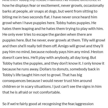
how he displays fear or excitement, never growls, occasionally
barks at people, air snaps at dogs, but went from sitting to
biting me in two seconds flat. I have never once heard him
growl when I have puppies here. Tobby hates puppies. He
hates them leaping and he hates them trying to play with him.
He only ever tries to escape the garden when there are
puppies here. But he never, ever growls at them. Tilly will growl
and then she’ll really tell them off. Amigo will growl and they’ll
pay him no mind, because nobody pays him any mind. Heston
doesn’t care less. He’ll play with anybody, all day long. But
Tobby hates the puppies, and they don’t know it. I only know it
because he runs away. Dollars to donuts, somebody back in
Tobby’s life taught him not to growl. That has big
consequences because I would never trust him around
children or in scary situations. I just can’t see the signs in him
that he is afraid or not comfortable.
So if we’re fairly good at recognising the fear/aggression