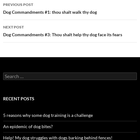
Post
PREVIOUS POST
navigation
Dog Commandments #1: thou shalt walk thy dog
NEXT POST
Dog Commandments #3: Thou shalt help thy dog face its fears
Search
for:
RECENT POSTS
5 reasons why some dog training is a challenge
An epidemic of dog bites?
Help! My dog struggles with dogs barking behind fences!