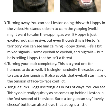
Turning away. You can see Heston doing this with Hoppy in
the video. He stands side on to calm the yapping (well, I
might want to calm the yapping as well!) Hoppy is just
excited, not aggressive, but even though this is Heston’s
territory, you can see him calming Hoppy down. He’s a bit
mixed signals – some eyeball to eyeball, and big tails – but
he is telling Hoppy that he isn’t a threat.
Turning your back completely. This is a great one for
humans to do as well. It is single-handedly the easiest way
to stop a dog jumping. It also avoids that eyeball staring and
the tension of face-to-face conflict.
Tongue flicks. Dogs use tongues in lots of ways. You can see
Tobby do it really quickly as he comes up behind Heston in
the first second of the video. Sure, a tongue can say “lovely
cheese” but it can also shows that a dog is a little