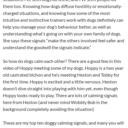
them too. Knowing how dogs diffuse hostility or emotionally-
charged situations, and knowing how some of the most
intuitive and instinctive trainers work with dogs definitely can
help you manage your dog’s behaviour better, as well as
understanding what’s going on with your own family of dogs.
She says these signals “make the others involved feel safer and
understand the goodwill the signals indicate.”
So how do dogs calm each other? There are a good few in this
video of Hoppy meeting some of my dogs. Hoppy is a two year
old castrated bichon and he’s meeting Heston and Tobby for
the first time. Hoppy is excited and a little nervous. Heston
doesn’t dive straight into playing with him yet, even though
Hoppy looks ready to play. There are lots of calming signals
here from Heston (and never mind Wobbly Bob in the
background completely avoiding the situation)
These are my top ten doggy calming signals, and many you will