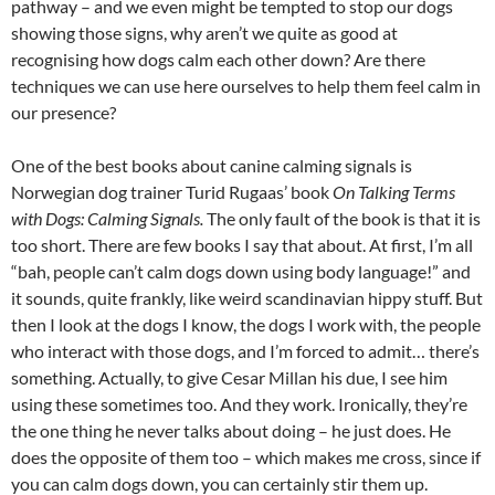
pathway – and we even might be tempted to stop our dogs
showing those signs, why aren’t we quite as good at
recognising how dogs calm each other down? Are there
techniques we can use here ourselves to help them feel calm in
our presence?
One of the best books about canine calming signals is
Norwegian dog trainer Turid Rugaas’ book
On Talking Terms
with Dogs: Calming Signals.
The only fault of the book is that it is
too short. There are few books I say that about. At first, I’m all
“bah, people can’t calm dogs down using body language!” and
it sounds, quite frankly, like weird scandinavian hippy stuff. But
then I look at the dogs I know, the dogs I work with, the people
who interact with those dogs, and I’m forced to admit… there’s
something. Actually, to give Cesar Millan his due, I see him
using these sometimes too. And they work. Ironically, they’re
the one thing he never talks about doing – he just does. He
does the opposite of them too – which makes me cross, since if
you can calm dogs down, you can certainly stir them up.