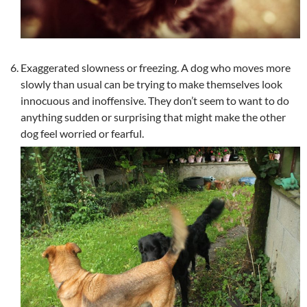
Exaggerated slowness or freezing. A dog who moves more
slowly than usual can be trying to make themselves look
innocuous and inoffensive. They don’t seem to want to do
anything sudden or surprising that might make the other
dog feel worried or fearful.