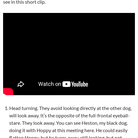
see in this short clip.
Head turning. They avoid looking directly at the other dog,
will look away. It’s the opposite of the full-frontal eyeball-
stare. They look away. You can see Heston, my black dog,
doing it with Hoppy at this meeting here. He could easily
flatten Hoppy, but he turns away, still looking, but not