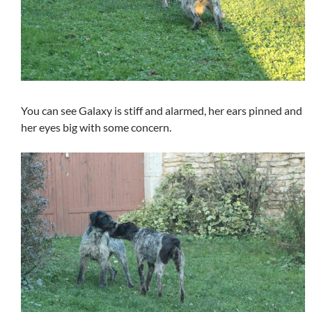
You can see Galaxy is stiff and alarmed, her ears pinned and
her eyes big with some concern.