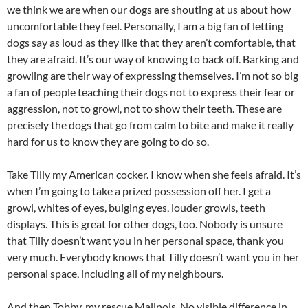
we think we are when our dogs are shouting at us about how
uncomfortable they feel. Personally, I am a big fan of letting
dogs say as loud as they like that they aren’t comfortable, that
they are afraid. It’s our way of knowing to back off. Barking and
growling are their way of expressing themselves. I’m not so big
a fan of people teaching their dogs not to express their fear or
aggression, not to growl, not to show their teeth. These are
precisely the dogs that go from calm to bite and make it really
hard for us to know they are going to do so.
Take Tilly my American cocker. I know when she feels afraid. It’s
when I’m going to take a prized possession off her. I get a
growl, whites of eyes, bulging eyes, louder growls, teeth
displays. This is great for other dogs, too. Nobody is unsure
that Tilly doesn’t want you in her personal space, thank you
very much. Everybody knows that Tilly doesn’t want you in her
personal space, including all of my neighbours.
And then Tobby, my rescue Malinois. No visible difference in