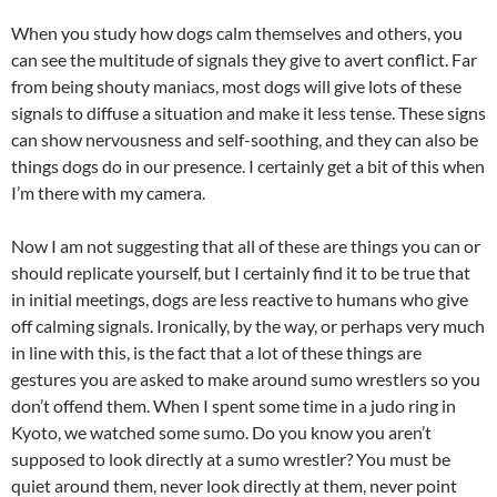
When you study how dogs calm themselves and others, you
can see the multitude of signals they give to avert conflict. Far
from being shouty maniacs, most dogs will give lots of these
signals to diffuse a situation and make it less tense. These signs
can show nervousness and self-soothing, and they can also be
things dogs do in our presence. I certainly get a bit of this when
I’m there with my camera.
Now I am not suggesting that all of these are things you can or
should replicate yourself, but I certainly find it to be true that
in initial meetings, dogs are less reactive to humans who give
off calming signals. Ironically, by the way, or perhaps very much
in line with this, is the fact that a lot of these things are
gestures you are asked to make around sumo wrestlers so you
don’t offend them. When I spent some time in a judo ring in
Kyoto, we watched some sumo. Do you know you aren’t
supposed to look directly at a sumo wrestler? You must be
quiet around them, never look directly at them, never point