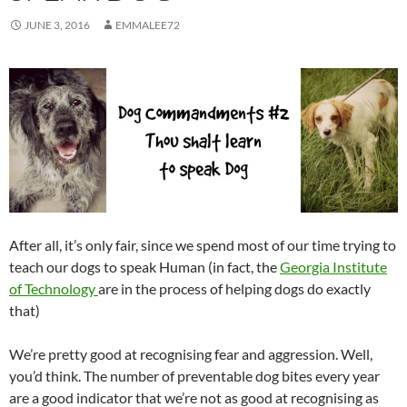
JUNE 3, 2016
EMMALEE72
After all, it’s only fair, since we spend most of our time trying to
teach our dogs to speak Human (in fact, the
Georgia Institute
of Technology
are in the process of helping dogs do exactly
that)
We’re pretty good at recognising fear and aggression. Well,
you’d think. The number of preventable dog bites every year
are a good indicator that we’re not as good at recognising as