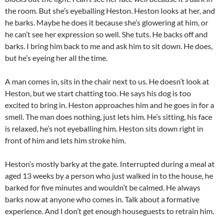
the room. But she’s eyeballing Heston. Heston looks at her, and
he barks. Maybe he does it because she’s glowering at him, or
he can’t see her expression so well. She tuts. He backs off and
barks. I bring him back to me and ask him to sit down. He does,
but he’s eyeing her all the time.
A man comes in, sits in the chair next to us. He doesn’t look at
Heston, but we start chatting too. He says his dog is too
excited to bring in. Heston approaches him and he goes in for a
smell. The man does nothing, just lets him. He’s sitting, his face
is relaxed, he’s not eyeballing him. Heston sits down right in
front of him and lets him stroke him.
Heston’s mostly barky at the gate. Interrupted during a meal at
aged 13 weeks by a person who just walked in to the house, he
barked for five minutes and wouldn’t be calmed. He always
barks now at anyone who comes in. Talk about a formative
experience. And I don’t get enough houseguests to retrain him.