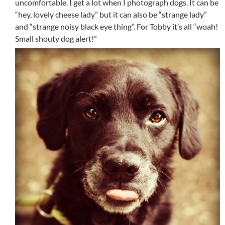
uncomfortable. I get a lot when I photograph dogs. It can be
“hey, lovely cheese lady” but it can also be “strange lady”
and “strange noisy black eye thing”. For Tobby it’s all “woah!
Small shouty dog alert!”