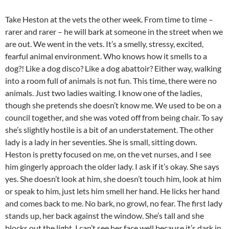
Take Heston at the vets the other week. From time to time –
rarer and rarer – he will bark at someone in the street when we
are out. We went in the vets. It’s a smelly, stressy, excited,
fearful animal environment. Who knows how it smells to a
dog?! Like a dog disco? Like a dog abattoir? Either way, walking
into a room full of animals is not fun. This time, there were no
animals. Just two ladies waiting. I know one of the ladies,
though she pretends she doesn’t know me. We used to be on a
council together, and she was voted off from being chair. To say
she’s slightly hostile is a bit of an understatement. The other
lady is a lady in her seventies. She is small, sitting down.
Heston is pretty focused on me, on the vet nurses, and I see
him gingerly approach the older lady. I ask if it’s okay. She says
yes. She doesn’t look at him, she doesn’t touch him, look at him
or speak to him, just lets him smell her hand. He licks her hand
and comes back to me. No bark, no growl, no fear. The first lady
stands up, her back against the window. She’s tall and she
blocks out the light. I can’t see her face well because it’s dark in