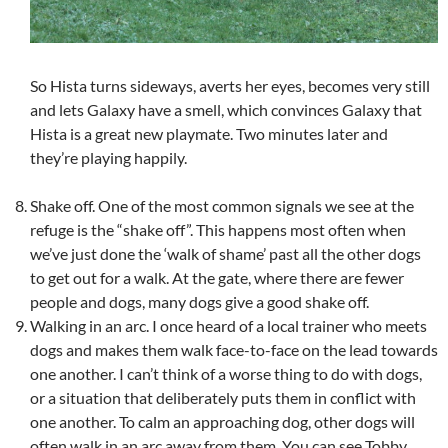
So Hista turns sideways, averts her eyes, becomes very still
and lets Galaxy have a smell, which convinces Galaxy that
Hista is a great new playmate. Two minutes later and
they’re playing happily.
Shake off. One of the most common signals we see at the
refuge is the “shake off”. This happens most often when
we’ve just done the ‘walk of shame’ past all the other dogs
to get out for a walk. At the gate, where there are fewer
people and dogs, many dogs give a good shake off.
Walking in an arc. I once heard of a local trainer who meets
dogs and makes them walk face-to-face on the lead towards
one another. I can’t think of a worse thing to do with dogs,
or a situation that deliberately puts them in conflict with
one another. To calm an approaching dog, other dogs will
often walk in an arc away from them. You can see Tobby