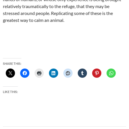
relatively traumatically to the refuge, that they may be
stressed around people. Replicating some of these is the
greatest way to calm an animal.
SHARE THIS:
LIKE THIS: