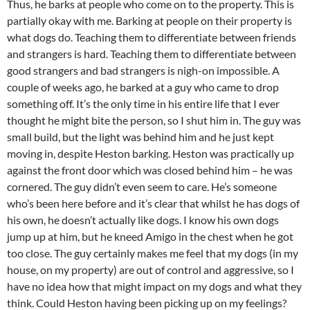
Thus, he barks at people who come on to the property. This is
partially okay with me. Barking at people on their property is
what dogs do. Teaching them to differentiate between friends
and strangers is hard. Teaching them to differentiate between
good strangers and bad strangers is nigh-on impossible. A
couple of weeks ago, he barked at a guy who came to drop
something off. It’s the only time in his entire life that I ever
thought he might bite the person, so I shut him in. The guy was
small build, but the light was behind him and he just kept
moving in, despite Heston barking. Heston was practically up
against the front door which was closed behind him – he was
cornered. The guy didn’t even seem to care. He’s someone
who’s been here before and it’s clear that whilst he has dogs of
his own, he doesn’t actually like dogs. I know his own dogs
jump up at him, but he kneed Amigo in the chest when he got
too close. The guy certainly makes me feel that my dogs (in my
house, on my property) are out of control and aggressive, so I
have no idea how that might impact on my dogs and what they
think. Could Heston having been picking up on my feelings?