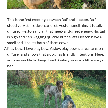
This is the first meeting between Ralf and Heston. Ralf
stood very still, side on, and let Heston smell him. It totally
diffused Heston and all that meet-and-greet energy. His tail
is high and he’s wagging quickly, but he lets Heston have a
smell and it calms both of them down.
Play bow. I love play bow. A slow play bow is a real tension
diffuser and shows that a dog has friendly intentions. Here,
you can see Hista doing it with Galaxy, who is a little wary of
her.