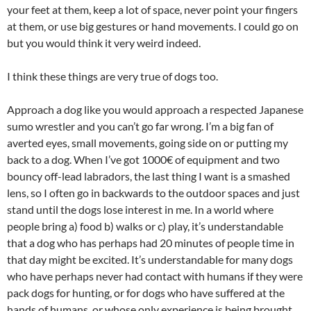
your feet at them, keep a lot of space, never point your fingers
at them, or use big gestures or hand movements. I could go on
but you would think it very weird indeed.
I think these things are very true of dogs too.
Approach a dog like you would approach a respected Japanese
sumo wrestler and you can’t go far wrong. I’m a big fan of
averted eyes, small movements, going side on or putting my
back to a dog. When I’ve got 1000€ of equipment and two
bouncy off-lead labradors, the last thing I want is a smashed
lens, so I often go in backwards to the outdoor spaces and just
stand until the dogs lose interest in me. In a world where
people bring a) food b) walks or c) play, it’s understandable
that a dog who has perhaps had 20 minutes of people time in
that day might be excited. It’s understandable for many dogs
who have perhaps never had contact with humans if they were
pack dogs for hunting, or for dogs who have suffered at the
hands of humans, or whose only experience is being brought