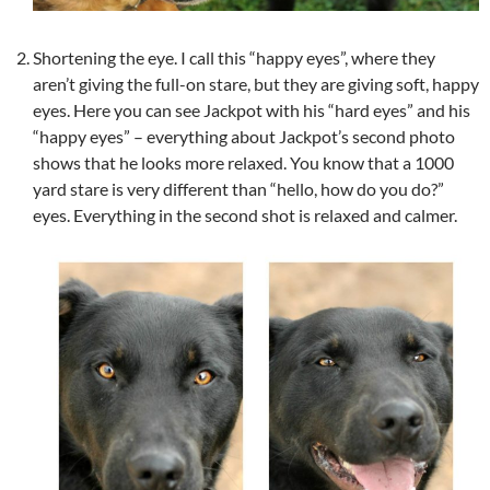
Shortening the eye. I call this “happy eyes”, where they
aren’t giving the full-on stare, but they are giving soft, happy
eyes. Here you can see Jackpot with his “hard eyes” and his
“happy eyes” – everything about Jackpot’s second photo
shows that he looks more relaxed. You know that a 1000
yard stare is very different than “hello, how do you do?”
eyes. Everything in the second shot is relaxed and calmer.