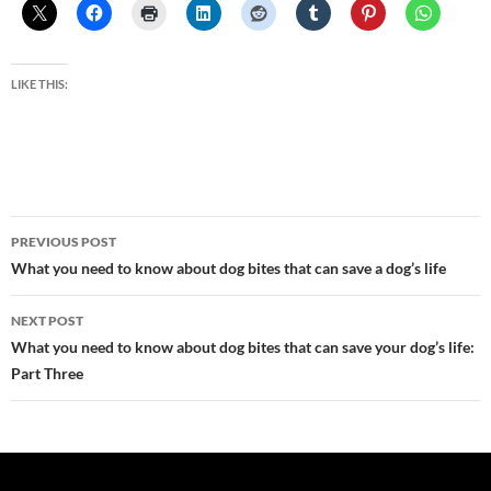
LIKE THIS:
Post
PREVIOUS POST
navigation
What you need to know about dog bites that can save a dog’s life
NEXT POST
What you need to know about dog bites that can save your dog’s life:
Part Three