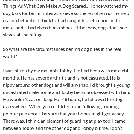
Things As What Can Make A Dog Scared… I once watched my
dog bark for ten minutes at a sieve so there’s often no rhyme or
reason behind it. I think he had caught his reflection in the
metal and it had given him a shock. Either way, dogs don’t see
sieves at the refuge.
So what are the circumstances behind dog bites in the real
world?
I was bitten by my malinois Tobby. He had been with me eight
months. He has severe arthritis and is not castrated. He is
nippy around other dogs and will air-snap. I’d brought a young
uncastrated male home and Tobby became obsessed with him.
He wouldn’t eat or sleep. For 48 hours, he followed the dog
everywhere. When you’re thirteen and following a young
pointer pup about, be sure that your bones might get achey.
There was, I think, an element of guarding at play too. I came
between Tobby and the other dog and Tobby bit me. I don’t