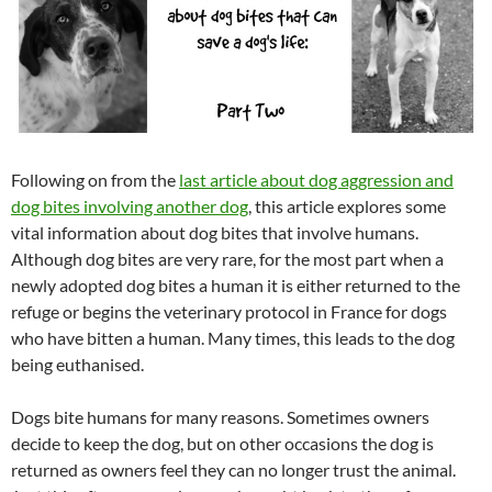
Following on from the
last article about dog aggression and
dog bites involving another dog
, this article explores some
vital information about dog bites that involve humans.
Although dog bites are very rare, for the most part when a
newly adopted dog bites a human it is either returned to the
refuge or begins the veterinary protocol in France for dogs
who have bitten a human. Many times, this leads to the dog
being euthanised.
Dogs bite humans for many reasons. Sometimes owners
decide to keep the dog, but on other occasions the dog is
returned as owners feel they can no longer trust the animal.