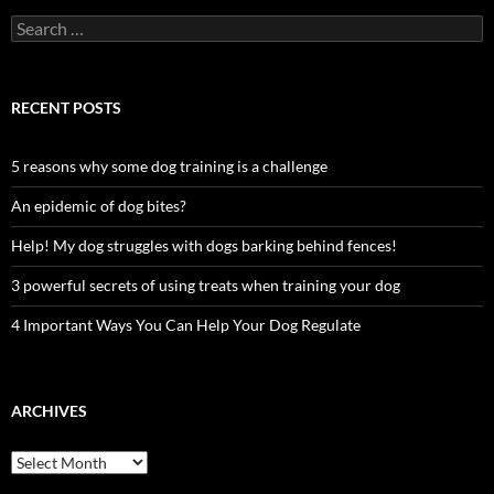
Search
for:
RECENT POSTS
5 reasons why some dog training is a challenge
An epidemic of dog bites?
Help! My dog struggles with dogs barking behind fences!
3 powerful secrets of using treats when training your dog
4 Important Ways You Can Help Your Dog Regulate
ARCHIVES
Archives