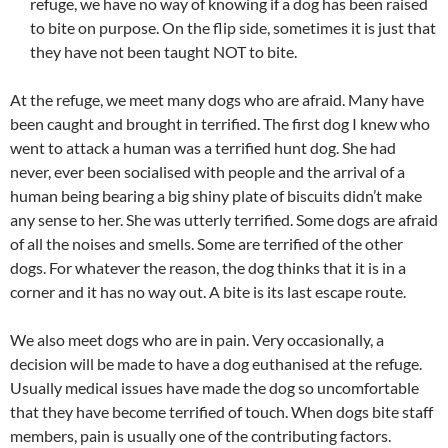
refuge, we have no way of knowing if a dog has been raised
to bite on purpose. On the flip side, sometimes it is just that
they have not been taught NOT to bite.
At the refuge, we meet many dogs who are afraid. Many have
been caught and brought in terrified. The first dog I knew who
went to attack a human was a terrified hunt dog. She had
never, ever been socialised with people and the arrival of a
human being bearing a big shiny plate of biscuits didn’t make
any sense to her. She was utterly terrified. Some dogs are afraid
of all the noises and smells. Some are terrified of the other
dogs. For whatever the reason, the dog thinks that it is in a
corner and it has no way out. A bite is its last escape route.
We also meet dogs who are in pain. Very occasionally, a
decision will be made to have a dog euthanised at the refuge.
Usually medical issues have made the dog so uncomfortable
that they have become terrified of touch. When dogs bite staff
members, pain is usually one of the contributing factors.