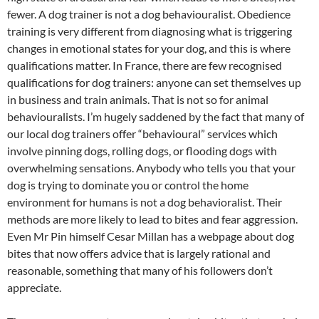
fewer. A dog trainer is not a dog behaviouralist. Obedience
training is very different from diagnosing what is triggering
changes in emotional states for your dog, and this is where
qualifications matter. In France, there are few recognised
qualifications for dog trainers: anyone can set themselves up
in business and train animals. That is not so for animal
behaviouralists. I’m hugely saddened by the fact that many of
our local dog trainers offer “behavioural” services which
involve pinning dogs, rolling dogs, or flooding dogs with
overwhelming sensations. Anybody who tells you that your
dog is trying to dominate you or control the home
environment for humans is not a dog behavioralist. Their
methods are more likely to lead to bites and fear aggression.
Even Mr Pin himself Cesar Millan has a webpage about dog
bites that now offers advice that is largely rational and
reasonable, something that many of his followers don’t
appreciate.