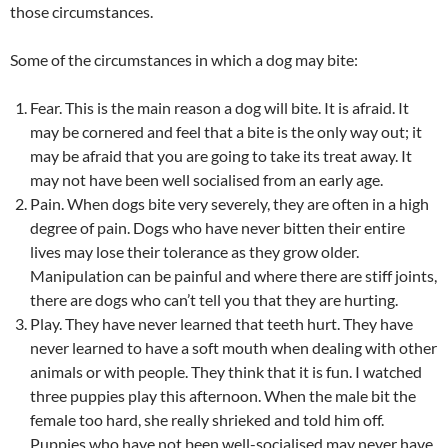
those circumstances.
Some of the circumstances in which a dog may bite:
Fear. This is the main reason a dog will bite. It is afraid. It
may be cornered and feel that a bite is the only way out; it
may be afraid that you are going to take its treat away. It
may not have been well socialised from an early age.
Pain. When dogs bite very severely, they are often in a high
degree of pain. Dogs who have never bitten their entire
lives may lose their tolerance as they grow older.
Manipulation can be painful and where there are stiff joints,
there are dogs who can’t tell you that they are hurting.
Play. They have never learned that teeth hurt. They have
never learned to have a soft mouth when dealing with other
animals or with people. They think that it is fun. I watched
three puppies play this afternoon. When the male bit the
female too hard, she really shrieked and told him off.
Puppies who have not been well-socialised may never have