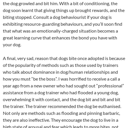
the dog growled and bit him. With a bit of conditioning, the
dog soon learnt that giving things up brought rewards, and the
biting stopped. Consult a dog behaviourist if your dog is
exhibiting resource-guarding behaviours, and you’ll soon find
that what was an emotionally-charged situation becomes a
great learning curve that enhances the bond you have with
your dog.
A final, very sad, reason that dogs bite once adopted is because
of the popularity of methods such as those used by trainers
who talk about dominance in dog/human relationships and
how you must “be the boss”. I was horrified to receive a call a
year ago from a new owner who had sought out “professional”
assistance from a dog trainer who had flooded a young dog,
overwhelming it with contact, and the dog bit and bit and bit
the trainer. The trainer recommended the dog be euthanised.
Not only are methods such as flooding and pinning barbaric,
they are also ineffective. They encourage the dog to live in a
high state of arousal and fear which leads to more bites, not