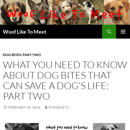
Skip
to
content
Search
Woof Like To Meet
PRIMAR
MENU
DOG BITES: PART TWO
WHAT YOU NEED TO KNOW
ABOUT DOG BITES THAT
CAN SAVE A DOG’S LIFE:
PART TWO
FEBRUARY 26, 2016
EMMALEE72