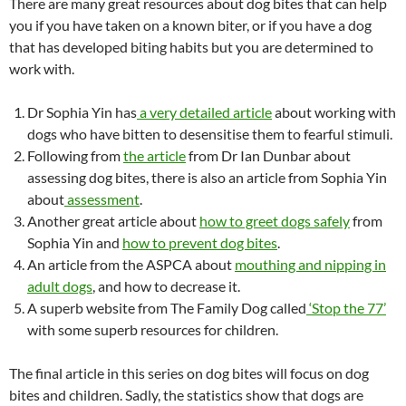
There are many great resources about dog bites that can help
you if you have taken on a known biter, or if you have a dog
that has developed biting habits but you are determined to
work with.
Dr Sophia Yin has
a very detailed article
about working with
dogs who have bitten to desensitise them to fearful stimuli.
Following from
the article
from Dr Ian Dunbar about
assessing dog bites, there is also an article from Sophia Yin
about
assessment
.
Another great article about
how to greet dogs safely
from
Sophia Yin and
how to prevent dog bites
.
An article from the ASPCA about
mouthing and nipping in
adult dogs
, and how to decrease it.
A superb website from The Family Dog called
‘Stop the 77’
with some superb resources for children.
The final article in this series on dog bites will focus on dog
bites and children. Sadly, the statistics show that dogs are