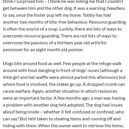
think I surprised him – I think he was telling me that I couldn’t
get between him and the other dog. It was a warning. Needless
to say, once the foster pup left my home, Tobby has had
another two months of bite-free behaviour. Resource guarding
is often the source of a snap. Luckily, there are lots of ways to
overcome resource guarding. There are not lots of ways to
overcome the passions of a thirteen year old arthritic
pensioner for an eight month old pointer.
Dogs bite around food as well. Few people at the refuge walk
around with food dangling in front of dogs’ noses (although a
little girl and her waffle were almost parted this afternoon) but
where food is involved, the stakes go up. A dropped crumb can
cause warfare. Again, another situation in which resources
were an important factor. A few months ago, a man was having
a problem with another dog he’d adopted. The dog had issues
about being inside – whether it felt confused or confined, who
can say? But he’d taken to stealing items and running off and
hiding with them. When the owner went to retrieve the items,