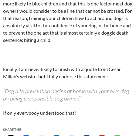
more likely to bite children and that this is one factor most dog
owners would consider to be a line that cannot be crossed. For
that reason, training your children how to act around dogs is
absolutely vital to the confidence of your dog in the home and
to prevent the one act that is almost certainly a doggie death
sentence: biting a child.
Finally, I am never likely to finish with a quote from Cesar
Millan’s website, but I fully endorse this statement:
“Dog bite prevention begins at home with your own dog
by being a responsible dog owner.”
If only everybody understood that!
SHARE THIS: