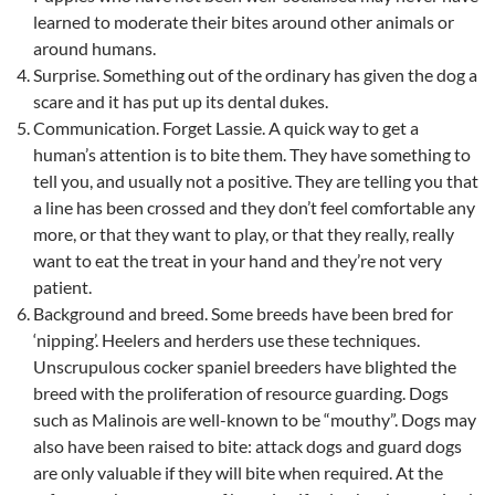
learned to moderate their bites around other animals or
around humans.
Surprise. Something out of the ordinary has given the dog a
scare and it has put up its dental dukes.
Communication. Forget Lassie. A quick way to get a
human’s attention is to bite them. They have something to
tell you, and usually not a positive. They are telling you that
a line has been crossed and they don’t feel comfortable any
more, or that they want to play, or that they really, really
want to eat the treat in your hand and they’re not very
patient.
Background and breed. Some breeds have been bred for
‘nipping’. Heelers and herders use these techniques.
Unscrupulous cocker spaniel breeders have blighted the
breed with the proliferation of resource guarding. Dogs
such as Malinois are well-known to be “mouthy”. Dogs may
also have been raised to bite: attack dogs and guard dogs
are only valuable if they will bite when required. At the