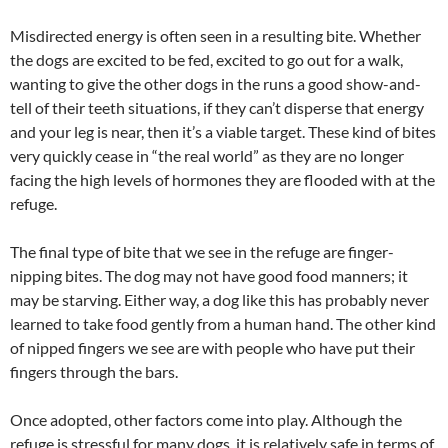
Misdirected energy is often seen in a resulting bite. Whether
the dogs are excited to be fed, excited to go out for a walk,
wanting to give the other dogs in the runs a good show-and-
tell of their teeth situations, if they can’t disperse that energy
and your leg is near, then it’s a viable target. These kind of bites
very quickly cease in “the real world” as they are no longer
facing the high levels of hormones they are flooded with at the
refuge.
The final type of bite that we see in the refuge are finger-
nipping bites. The dog may not have good food manners; it
may be starving. Either way, a dog like this has probably never
learned to take food gently from a human hand. The other kind
of nipped fingers we see are with people who have put their
fingers through the bars.
Once adopted, other factors come into play. Although the
refuge is stressful for many dogs, it is relatively safe in terms of