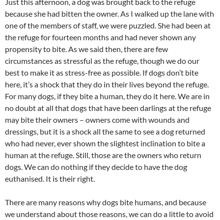
Just this afternoon, a dog was brought back to the refuge
because she had bitten the owner. As I walked up the lane with
one of the members of staff, we were puzzled. She had been at
the refuge for fourteen months and had never shown any
propensity to bite. As we said then, there are few
circumstances as stressful as the refuge, though we do our
best to make it as stress-free as possible. If dogs don’t bite
here, it’s a shock that they do in their lives beyond the refuge.
For many dogs, if they bite a human, they do it here. We are in
no doubt at all that dogs that have been darlings at the refuge
may bite their owners – owners come with wounds and
dressings, but it is a shock all the same to see a dog returned
who had never, ever shown the slightest inclination to bite a
human at the refuge. Still, those are the owners who return
dogs. We can do nothing if they decide to have the dog
euthanised. It is their right.
There are many reasons why dogs bite humans, and because
we understand about those reasons, we can do a little to avoid