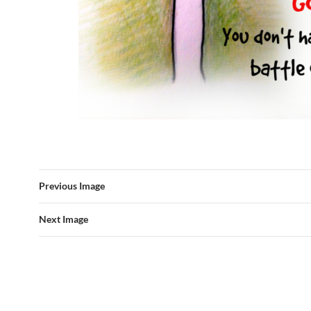
Previous Image
Next Image