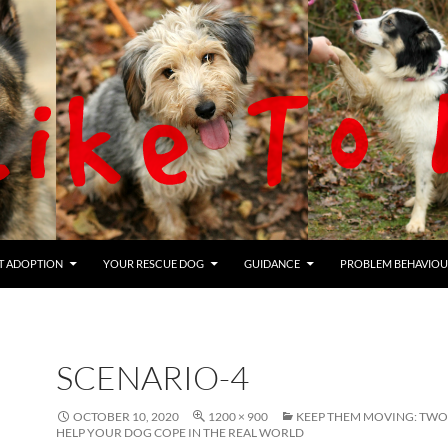
T ADOPTION
YOUR RESCUE DOG
GUIDANCE
PROBLEM BEHAVIOU
SCENARIO-4
OCTOBER 10, 2020
1200 × 900
KEEP THEM MOVING: TWO
HELP YOUR DOG COPE IN THE REAL WORLD