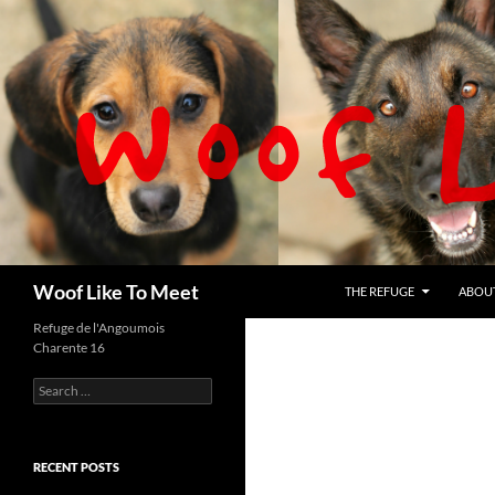
Skip
to
content
Search
Woof Like To Meet
THE REFUGE
ABOU
Refuge de l'Angoumois
Charente 16
Search
for:
RECENT POSTS