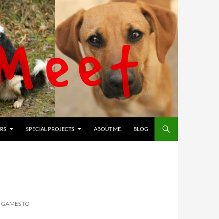
RS
SPECIAL PROJECTS
ABOUT ME
BLOG
 GAMES TO