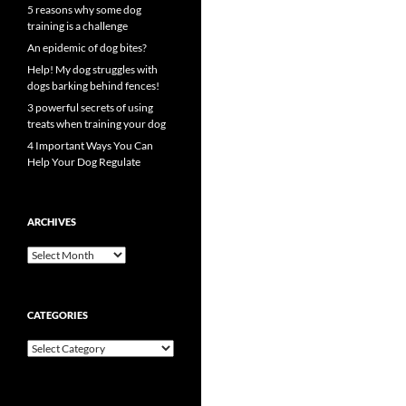
5 reasons why some dog
training is a challenge
An epidemic of dog bites?
Help! My dog struggles with
dogs barking behind fences!
3 powerful secrets of using
treats when training your dog
4 Important Ways You Can
Help Your Dog Regulate
ARCHIVES
Archives
CATEGORIES
Categories