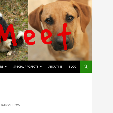
RS
SPECIAL PROJECTS
ABOUT ME
BLOG
TUATION: HOW