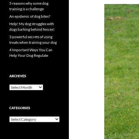
5 reasons why some dog
training is a challenge
An epidemic of dog bites?
Help! My dog struggles with
dogs barking behind fences!
3 powerful secrets of using
treats when training your dog
4 Important Ways You Can
Help Your Dog Regulate
ARCHIVES
Archives
CATEGORIES
Categories