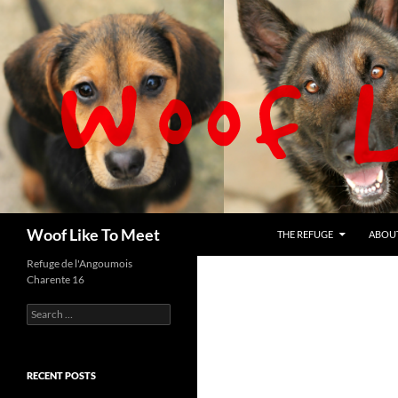
Skip
to
content
Search
Woof Like To Meet
THE REFUGE
ABOU
Refuge de l'Angoumois
Charente 16
Search
for:
RECENT POSTS