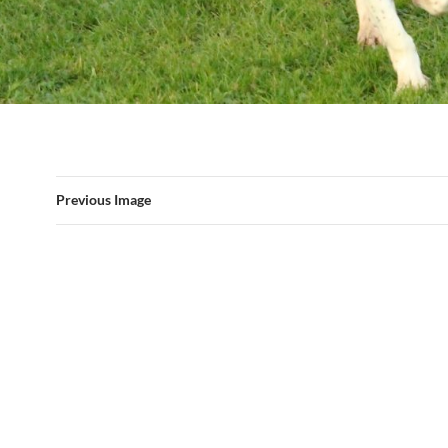
Previous Image