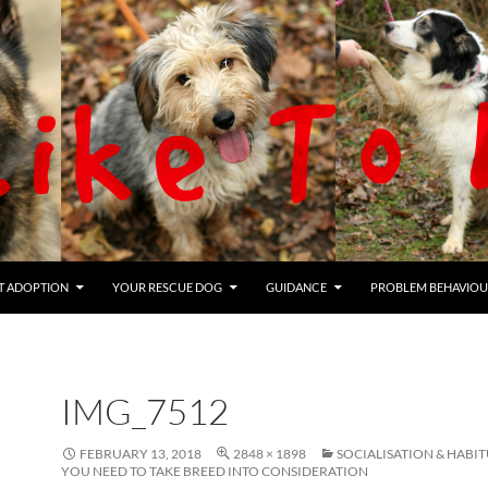
T ADOPTION
YOUR RESCUE DOG
GUIDANCE
PROBLEM BEHAVIOU
IMG_7512
FEBRUARY 13, 2018
2848 × 1898
SOCIALISATION & HABI
YOU NEED TO TAKE BREED INTO CONSIDERATION