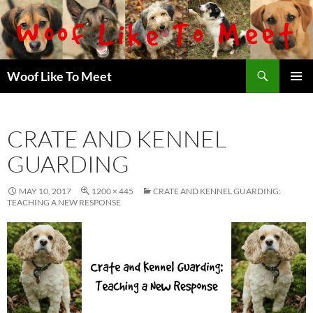
Skip
to
content
Search
Woof Like To Meet
PRIMAR
MENU
CRATE AND KENNEL
GUARDING
MAY 10, 2017
1200 × 445
CRATE AND KENNEL GUARDING:
TEACHING A NEW RESPONSE