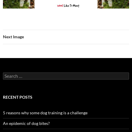
Next Image
Search
for:
RECENT POSTS
5 reasons why some dog training is a challenge
An epidemic of dog bites?