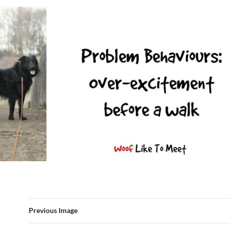
Previous Image