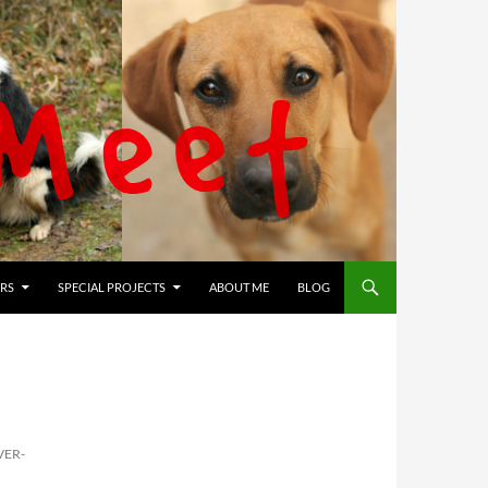
RS
SPECIAL PROJECTS
ABOUT ME
BLOG
VER-