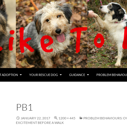
T ADOPTION
YOUR RESCUE DOG
GUIDANCE
PROBLEM BEHAVIOU
PB1
JANUARY 22, 2017
1200 × 445
PROBLEM BEHAVIOURS: O
EXCITEMENT BEFORE A WALK