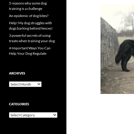
5 reasons why some dog
training is a challenge
An epidemic of dog bites?
Help! My dog struggles with
dogs barking behind fences!
3 powerful secrets of using
treats when training your dog
4 Important Ways You Can
Help Your Dog Regulate
ARCHIVES
Archives
CATEGORIES
Categories