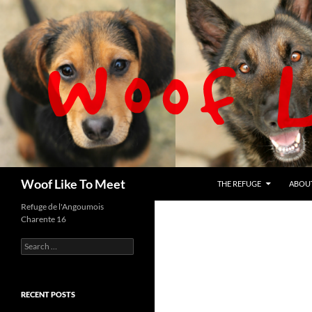
Skip
to
content
Search
Woof Like To Meet
THE REFUGE
ABOU
Refuge de l'Angoumois
Charente 16
Search
for:
RECENT POSTS